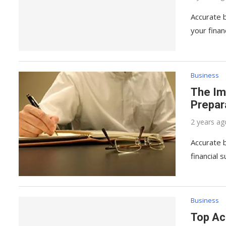
Accurate b
your fina
Business
The Im
Prepar
2 years ag
Accurate b
financial 
Business
Top Ac