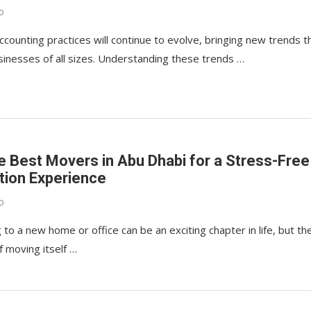
o
ccounting practices will continue to evolve, bringing new trends t
sinesses of all sizes. Understanding these trends …
he Best Movers in Abu Dhabi for a Stress-Free
tion Experience
o
 to a new home or office can be an exciting chapter in life, but th
f moving itself …