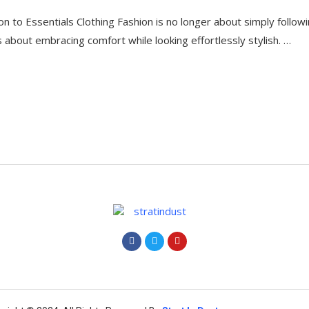
on to Essentials Clothing Fashion is no longer about simply follow
’s about embracing comfort while looking effortlessly stylish. …