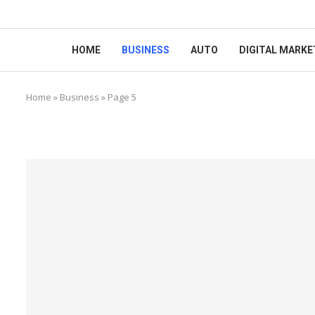
HOME
BUSINESS
AUTO
DIGITAL MARKE
Home
»
Business
»
Page 5