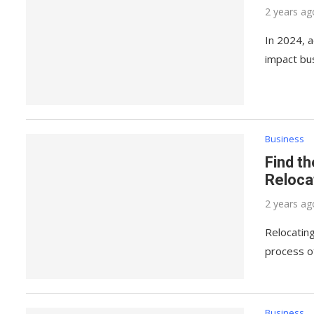
2 years ag
In 2024, a
impact bu
Business
Find t
Reloca
2 years ag
Relocating
process o
Business