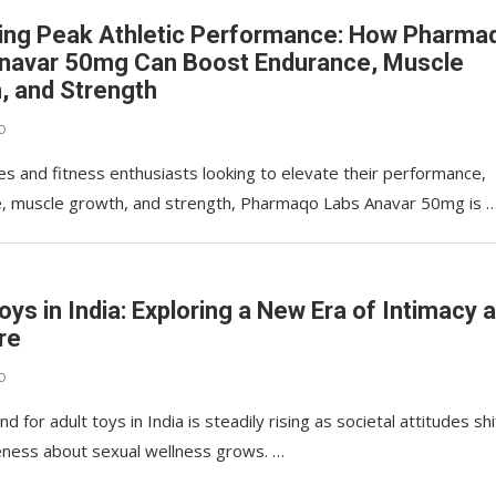
ing Peak Athletic Performance: How Pharma
navar 50mg Can Boost Endurance, Muscle
, and Strength
o
es and fitness enthusiasts looking to elevate their performance,
, muscle growth, and strength, Pharmaqo Labs Anavar 50mg is 
oys in India: Exploring a New Era of Intimacy 
re
o
 for adult toys in India is steadily rising as societal attitudes shi
ness about sexual wellness grows. …