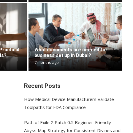
Practical
What documents are needed for
ls?
business set up in Dubai?
7 months ago
Recent Posts
How Medical Device Manufacturers Validate
Toolpaths for FDA Compliance
Path of Exile 2 Patch 0.5 Beginner-Friendly
Abyss Map Strategy for Consistent Divines and