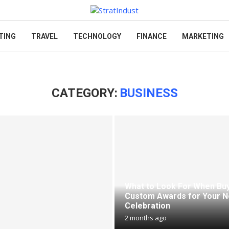
TING
TRAVEL
TECHNOLOGY
FINANCE
MARKETING
CATEGORY:
BUSINESS
What to Look For When Bu
Custom Awards for Your N
Celebration
2 months ago