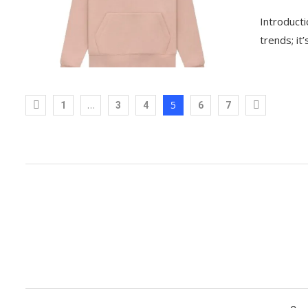
Introducti
trends; it
…
5
1
3
4
6
7