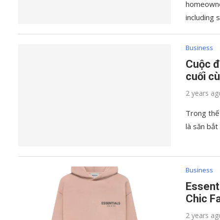
homeowner
including 
Business
Cuộc đ
cuối c
2 years ag
Trong thế
là săn bắt
Business
Essent
Chic F
2 years ag