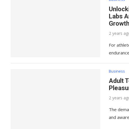
Unlock
Labs A
Growth
2 years ag
For athlet
endurance
Business
Adult T
Pleasu
2 years ag
The demand
and aware