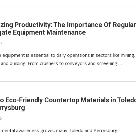
zing Productivity: The Importance Of Regula
ate Equipment Maintenance
o
equipment is essential to daily operations in sectors like mining,
, and building. From crushers to conveyors and screening …
to Eco-Friendly Countertop Materials in Toled
rrysburg
o
nmental awareness grows, many Toledo and Perrysburg