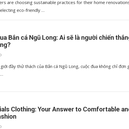
s are choosing sustainable practices for their home renovation
selecting eco-friendly …
ua Bắn cá Ngũ Long: Ai sẽ là người chiến thắ
ùng?
o
 giới đầy thử thách của Bắn cá Ngũ Long, cuộc đua không chỉ đơn 
 …
ials Clothing: Your Answer to Comfortable an
ashion
o