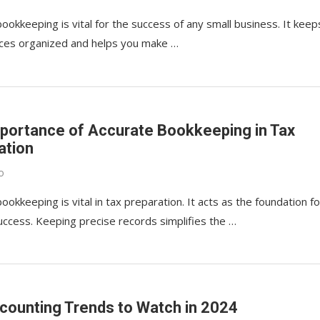
ookkeeping is vital for the success of any small business. It keep
nces organized and helps you make …
portance of Accurate Bookkeeping in Tax
ation
o
ookkeeping is vital in tax preparation. It acts as the foundation fo
success. Keeping precise records simplifies the …
counting Trends to Watch in 2024