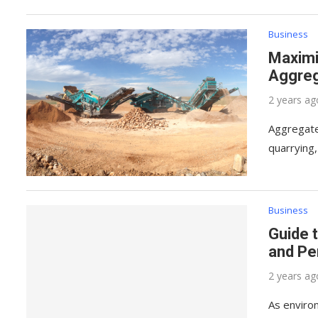
Business
Maximi
Aggreg
2 years ag
Aggregate 
quarrying
Business
Guide 
and Pe
2 years ag
As enviro