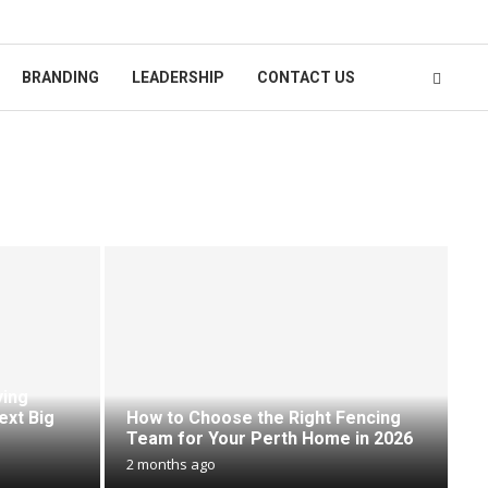
BRANDING
LEADERSHIP
CONTACT US
ying
ext Big
How to Choose the Right Fencing
Team for Your Perth Home in 2026
2 months ago