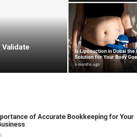
 Validate
Is Liposuction in Dubai the 
Solution for Your Body Goa
6 months ago
portance of Accurate Bookkeeping for Your
Business
o