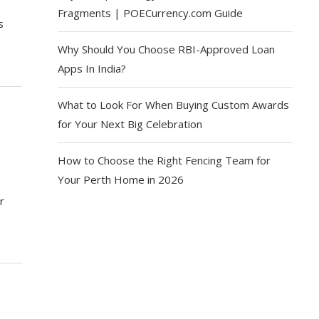
Fragments | POECurrency.com Guide
s
Why Should You Choose RBI-Approved Loan
Apps In India?
What to Look For When Buying Custom Awards
for Your Next Big Celebration
How to Choose the Right Fencing Team for
Your Perth Home in 2026
r