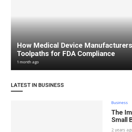
How Medical Device Manufacturers
Toolpaths for FDA Compliance
1 month ago
LATEST IN BUSINESS
Business
The Im
Small 
2 years ag