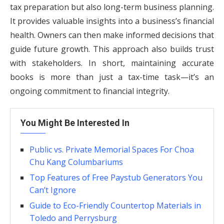
tax preparation but also long-term business planning.
It provides valuable insights into a business’s financial
health. Owners can then make informed decisions that
guide future growth. This approach also builds trust
with stakeholders. In short, maintaining accurate
books is more than just a tax-time task—it’s an
ongoing commitment to financial integrity.
You Might Be Interested In
Public vs. Private Memorial Spaces For Choa
Chu Kang Columbariums
Top Features of Free Paystub Generators You
Can’t Ignore
Guide to Eco-Friendly Countertop Materials in
Toledo and Perrysburg