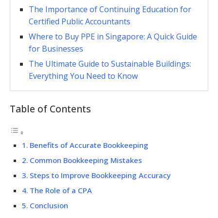
The Importance of Continuing Education for
Certified Public Accountants
Where to Buy PPE in Singapore: A Quick Guide
for Businesses
The Ultimate Guide to Sustainable Buildings:
Everything You Need to Know
Table of Contents
Benefits of Accurate Bookkeeping
Common Bookkeeping Mistakes
Steps to Improve Bookkeeping Accuracy
The Role of a CPA
Conclusion