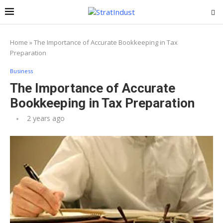
Home
»
The Importance of Accurate Bookkeeping in Tax
Preparation
Business
The Importance of Accurate
Bookkeeping in Tax Preparation
2 years ago