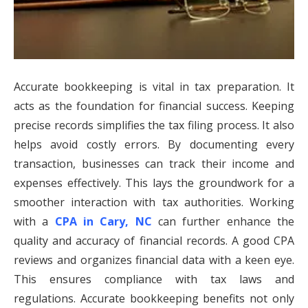
Accurate bookkeeping is vital in tax preparation. It
acts as the foundation for financial success. Keeping
precise records simplifies the tax filing process. It also
helps avoid costly errors. By documenting every
transaction, businesses can track their income and
expenses effectively. This lays the groundwork for a
smoother interaction with tax authorities. Working
with a
CPA in Cary, NC
can further enhance the
quality and accuracy of financial records. A good CPA
reviews and organizes financial data with a keen eye.
This ensures compliance with tax laws and
regulations. Accurate bookkeeping benefits not only