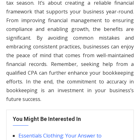
tax season. It’s about creating a reliable financial
framework that supports your business year-round.
From improving financial management to ensuring
compliance and enabling growth, the benefits are
significant. By avoiding common mistakes and
embracing consistent practices, businesses can enjoy
the peace of mind that comes from well-maintained
financial records. Remember, seeking help from a
qualified CPA can further enhance your bookkeeping
efforts. In the end, the commitment to accuracy in
bookkeeping is an investment in your business’s
future success.
You Might Be Interested In
Essentials Clothing: Your Answer to