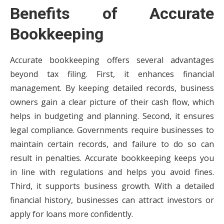
Benefits of Accurate
Bookkeeping
Accurate bookkeeping offers several advantages
beyond tax filing. First, it enhances financial
management. By keeping detailed records, business
owners gain a clear picture of their cash flow, which
helps in budgeting and planning. Second, it ensures
legal compliance. Governments require businesses to
maintain certain records, and failure to do so can
result in penalties. Accurate bookkeeping keeps you
in line with regulations and helps you avoid fines.
Third, it supports business growth. With a detailed
financial history, businesses can attract investors or
apply for loans more confidently.