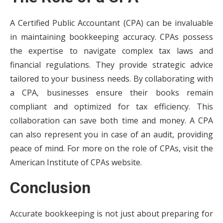
A Certified Public Accountant (CPA) can be invaluable
in maintaining bookkeeping accuracy. CPAs possess
the expertise to navigate complex tax laws and
financial regulations. They provide strategic advice
tailored to your business needs. By collaborating with
a CPA, businesses ensure their books remain
compliant and optimized for tax efficiency. This
collaboration can save both time and money. A CPA
can also represent you in case of an audit, providing
peace of mind. For more on the role of CPAs, visit the
American Institute of CPAs website.
Conclusion
Accurate bookkeeping is not just about preparing for