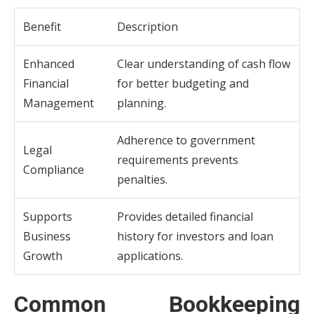
Benefit
Description
Enhanced
Clear understanding of cash flow
Financial
for better budgeting and
Management
planning.
Adherence to government
Legal
requirements prevents
Compliance
penalties.
Supports
Provides detailed financial
Business
history for investors and loan
Growth
applications.
Common Bookkeeping