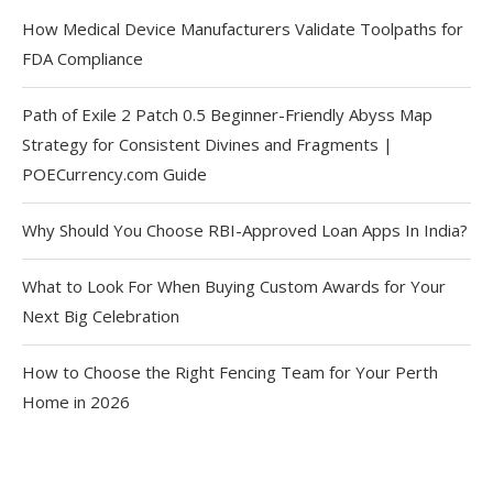
How Medical Device Manufacturers Validate Toolpaths for
FDA Compliance
Path of Exile 2 Patch 0.5 Beginner-Friendly Abyss Map
Strategy for Consistent Divines and Fragments |
POECurrency.com Guide
Why Should You Choose RBI-Approved Loan Apps In India?
What to Look For When Buying Custom Awards for Your
Next Big Celebration
How to Choose the Right Fencing Team for Your Perth
Home in 2026