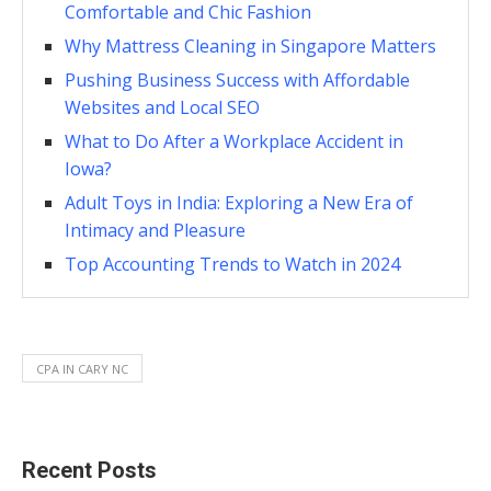
Comfortable and Chic Fashion
Why Mattress Cleaning in Singapore Matters
Pushing Business Success with Affordable
Websites and Local SEO
What to Do After a Workplace Accident in
Iowa?
Adult Toys in India: Exploring a New Era of
Intimacy and Pleasure
Top Accounting Trends to Watch in 2024
CPA IN CARY NC
Recent Posts