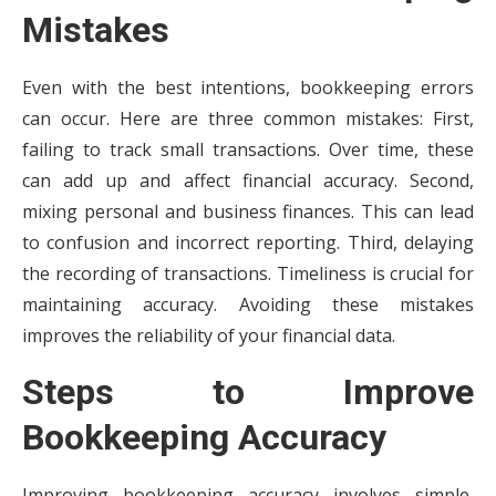
Mistakes
Even with the best intentions, bookkeeping errors
can occur. Here are three common mistakes: First,
failing to track small transactions. Over time, these
can add up and affect financial accuracy. Second,
mixing personal and business finances. This can lead
to confusion and incorrect reporting. Third, delaying
the recording of transactions. Timeliness is crucial for
maintaining accuracy. Avoiding these mistakes
improves the reliability of your financial data.
Steps to Improve
Bookkeeping Accuracy
Improving bookkeeping accuracy involves simple,