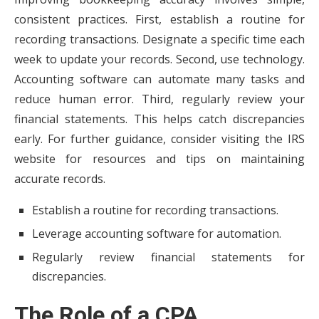
consistent practices. First, establish a routine for
recording transactions. Designate a specific time each
week to update your records. Second, use technology.
Accounting software can automate many tasks and
reduce human error. Third, regularly review your
financial statements. This helps catch discrepancies
early. For further guidance, consider visiting the IRS
website for resources and tips on maintaining
accurate records.
Establish a routine for recording transactions.
Leverage accounting software for automation.
Regularly review financial statements for
discrepancies.
The Role of a CPA