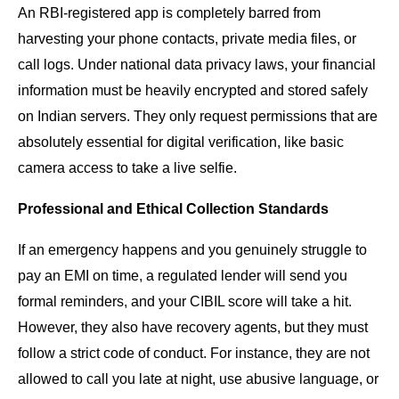
An RBI-registered app is completely barred from
harvesting your phone contacts, private media files, or
call logs. Under national data privacy laws, your financial
information must be heavily encrypted and stored safely
on Indian servers. They only request permissions that are
absolutely essential for digital verification, like basic
camera access to take a live selfie.
Professional and Ethical Collection Standards
If an emergency happens and you genuinely struggle to
pay an EMI on time, a regulated lender will send you
formal reminders, and your CIBIL score will take a hit.
However, they also have recovery agents, but they must
follow a strict code of conduct. For instance, they are not
allowed to call you late at night, use abusive language, or