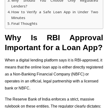
Why Should You Choose Only Regulated
Lenders?
How to Verify a Safe Loan App in Under Two
Minutes
Final Thoughts
Why Is RBI Approval
Important for a Loan App?
When a digital lending platform says it is RBI-approved, it
means that the online loan app is either directly registered
as a Non-Banking Financial Company (NBFC) or
operates in an official, legal partnership with a licensed
bank or NBFC.
The Reserve Bank of India enforces a strict, massive
rulebook on these entities. The regulator clearly dictates: