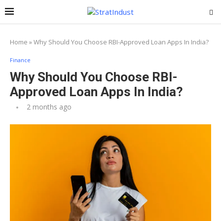
Home
»
Why Should You Choose RBI-Approved Loan Apps In India?
Finance
Why Should You Choose RBI-
Approved Loan Apps In India?
2 months ago