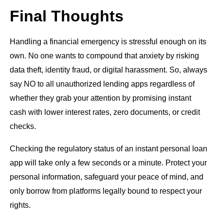
Final Thoughts
Handling a financial emergency is stressful enough on its
own. No one wants to compound that anxiety by risking
data theft, identity fraud, or digital harassment. So, always
say NO to all unauthorized lending apps regardless of
whether they grab your attention by promising instant
cash with lower interest rates, zero documents, or credit
checks.
Checking the regulatory status of an instant personal loan
app will take only a few seconds or a minute. Protect your
personal information, safeguard your peace of mind, and
only borrow from platforms legally bound to respect your
rights.