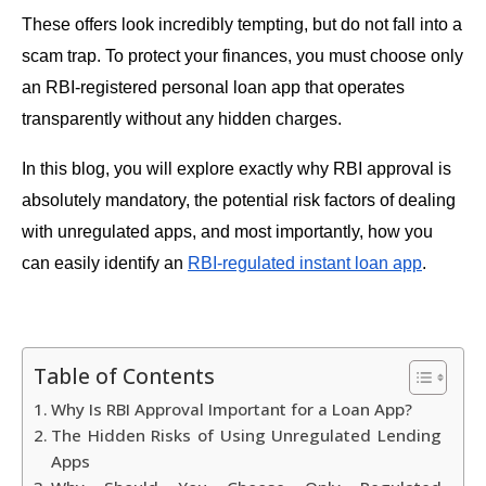
These offers look incredibly tempting, but do not fall into a
scam trap. To protect your finances, you must choose only
an RBI-registered personal loan app that operates
transparently without any hidden charges.
In this blog, you will explore exactly why RBI approval is
absolutely mandatory, the potential risk factors of dealing
with unregulated apps, and most importantly, how you
can easily identify an
RBI-regulated instant loan app
.
Table of Contents
Why Is RBI Approval Important for a Loan App?
The Hidden Risks of Using Unregulated Lending
Apps