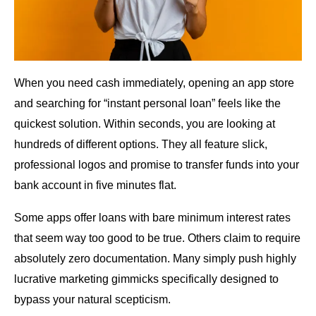
When you need cash immediately, opening an app store
and searching for “instant personal loan” feels like the
quickest solution. Within seconds, you are looking at
hundreds of different options. They all feature slick,
professional logos and promise to transfer funds into your
bank account in five minutes flat.
Some apps offer loans with bare minimum interest rates
that seem way too good to be true. Others claim to require
absolutely zero documentation. Many simply push highly
lucrative marketing gimmicks specifically designed to
bypass your natural scepticism.