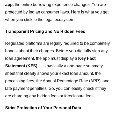
app
, the entire borrowing experience changes. You are
protected by Indian consumer laws. Here is what you get
when you stick to the legal ecosystem:
Transparent Pricing and No Hidden Fees
Regulated platforms are legally required to be completely
honest about their charges. Before you digitally sign any
loan agreement, the app must display a
Key Fact
Statement (KFS)
. It is basically a one-page summary
sheet that clearly shows your exact loan amount, the
processing fees, the Annual Percentage Rate (APR), and
late payment penalties. So, you can easily check if they
are charging any hidden fees or foreclosure fees.
Strict Protection of Your Personal Data