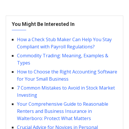
You Might Be Interested In
How a Check Stub Maker Can Help You Stay
Compliant with Payroll Regulations?
Commodity Trading: Meaning, Examples &
Types
How to Choose the Right Accounting Software
for Your Small Business
7 Common Mistakes to Avoid in Stock Market
Investing
Your Comprehensive Guide to Reasonable
Renters and Business Insurance in
Walterboro: Protect What Matters
Crucial Advice for Novices in Personal