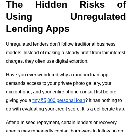
The Hidden Risks of
Using Unregulated
Lending Apps
Unregulated lenders don’t follow traditional business
models. Instead of making a steady profit from fair interest
charges, they often use digital extortion.
Have you ever wondered why a random loan app
demands access to your private photo gallery, your
microphone, and your entire phone contact list before
giving you a
tiny ₹5,000 personal loan
? It has nothing to
do with evaluating your credit score. It is a deliberate trap.
After a missed repayment, certain lenders or recovery
agents may repeatedly contact borrowers to follow up on