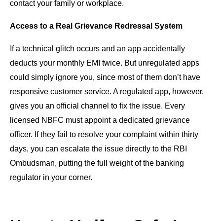
contact your family or workplace.
Access to a Real Grievance Redressal System
If a technical glitch occurs and an app accidentally
deducts your monthly EMI twice. But unregulated apps
could simply ignore you, since most of them don’t have
responsive customer service. A regulated app, however,
gives you an official channel to fix the issue. Every
licensed NBFC must appoint a dedicated grievance
officer. If they fail to resolve your complaint within thirty
days, you can escalate the issue directly to the RBI
Ombudsman, putting the full weight of the banking
regulator in your corner.