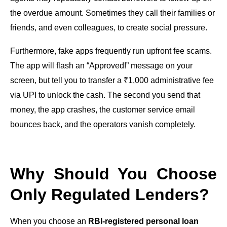
the overdue amount. Sometimes they call their families or
friends, and even colleagues, to create social pressure.
Furthermore, fake apps frequently run upfront fee scams.
The app will flash an “Approved!” message on your
screen, but tell you to transfer a ₹1,000 administrative fee
via UPI to unlock the cash. The second you send that
money, the app crashes, the customer service email
bounces back, and the operators vanish completely.
Why Should You Choose
Only Regulated Lenders?
When you choose an
RBI-registered personal loan