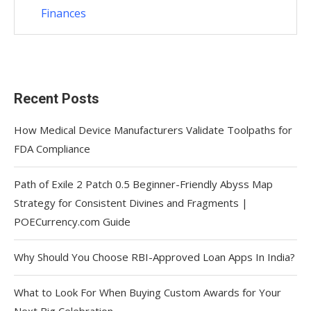
Finances
Recent Posts
How Medical Device Manufacturers Validate Toolpaths for
FDA Compliance
Path of Exile 2 Patch 0.5 Beginner-Friendly Abyss Map
Strategy for Consistent Divines and Fragments |
POECurrency.com Guide
Why Should You Choose RBI-Approved Loan Apps In India?
What to Look For When Buying Custom Awards for Your
Next Big Celebration