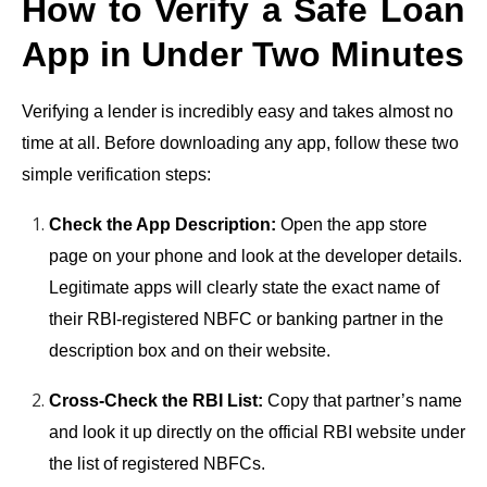
How to Verify a Safe Loan
App in Under Two Minutes
Verifying a lender is incredibly easy and takes almost no
time at all. Before downloading any app, follow these two
simple verification steps:
Check the App Description:
Open the app store
page on your phone and look at the developer details.
Legitimate apps will clearly state the exact name of
their RBI-registered NBFC or banking partner in the
description box and on their website.
Cross-Check the RBI List:
Copy that partner’s name
and look it up directly on the official RBI website under
the list of registered NBFCs.