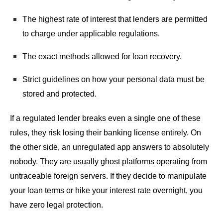
The highest rate of interest that lenders are permitted
to charge under applicable regulations.
The exact methods allowed for loan recovery.
Strict guidelines on how your personal data must be
stored and protected.
If a regulated lender breaks even a single one of these
rules, they risk losing their banking license entirely. On
the other side, an unregulated app answers to absolutely
nobody. They are usually ghost platforms operating from
untraceable foreign servers. If they decide to manipulate
your loan terms or hike your interest rate overnight, you
have zero legal protection.