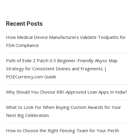
Recent Posts
How Medical Device Manufacturers Validate Toolpaths for
FDA Compliance
Path of Exile 2 Patch 0.5 Beginner-Friendly Abyss Map
Strategy for Consistent Divines and Fragments |
POECurrency.com Guide
Why Should You Choose RBI-Approved Loan Apps In India?
What to Look For When Buying Custom Awards for Your
Next Big Celebration
How to Choose the Right Fencing Team for Your Perth