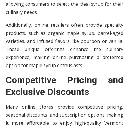
allowing consumers to select the ideal syrup for their
culinary needs.
Additionally, online retailers often provide specialty
products, such as organic maple syrup, barrel-aged
varieties, and infused flavors like bourbon or vanilla.
These unique offerings enhance the culinary
experience, making online purchasing a preferred
option for maple syrup enthusiasts.
Competitive Pricing and
Exclusive Discounts
Many online stores provide competitive pricing,
seasonal discounts, and subscription options, making
it more affordable to enjoy high-quality Vermont