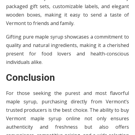
packaged gift sets, customizable labels, and elegant
wooden boxes, making it easy to send a taste of
Vermont to friends and family.
Gifting pure maple syrup showcases a commitment to
quality and natural ingredients, making it a cherished
present for food lovers and health-conscious
individuals alike.
Conclusion
For those seeking the purest and most flavorful
maple syrup, purchasing directly from Vermont’s
trusted producers is the best choice. The ability to buy
Vermont maple syrup online not only ensures
authenticity and freshness but also offers