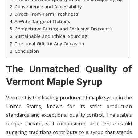
Convenience and Accessibility
Direct-From-Farm Freshness
A Wide Range of Options
Competitive Pricing and Exclusive Discounts
Sustainable and Ethical Sourcing
The Ideal Gift for Any Occasion
Conclusion
The Unmatched Quality of
Vermont Maple Syrup
Vermont is the leading producer of maple syrup in the
United States, known for its strict production
standards and exceptional quality control. The state’s
unique climate, soil composition, and centuries-old
sugaring traditions contribute to a syrup that stands