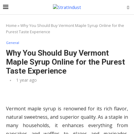
Home
»
Why You Should Buy Vermont Maple Syrup Online for the
Purest Taste Experience
General
Why You Should Buy Vermont
Maple Syrup Online for the Purest
Taste Experience
1 year ago
Vermont maple syrup is renowned for its rich flavor,
natural sweetness, and superior quality. As a staple in
many households, it enhances everything from
pancakes and waffles to glazes and marinades.