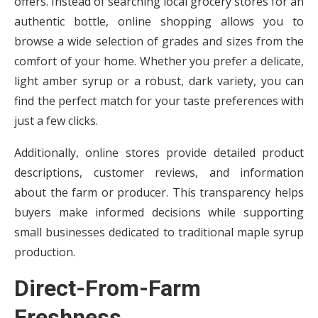
offers. Instead of searching local grocery stores for an
authentic bottle, online shopping allows you to
browse a wide selection of grades and sizes from the
comfort of your home. Whether you prefer a delicate,
light amber syrup or a robust, dark variety, you can
find the perfect match for your taste preferences with
just a few clicks.
Additionally, online stores provide detailed product
descriptions, customer reviews, and information
about the farm or producer. This transparency helps
buyers make informed decisions while supporting
small businesses dedicated to traditional maple syrup
production.
Direct-From-Farm
Freshness