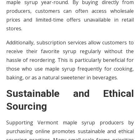
maple syrup year-round. By buying directly from
producers, customers can often access wholesale
prices and limited-time offers unavailable in retail
stores.
Additionally, subscription services allow customers to
receive their favorite syrup regularly without the
hassle of reordering. This is particularly beneficial for
those who use maple syrup frequently for cooking,
baking, or as a natural sweetener in beverages.
Sustainable and Ethical
Sourcing
Supporting Vermont maple syrup producers by
purchasing online promotes sustainable and ethical