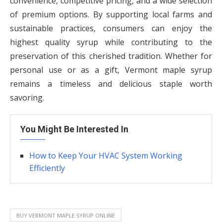
convenience, competitive pricing, and a wide selection
of premium options. By supporting local farms and
sustainable practices, consumers can enjoy the
highest quality syrup while contributing to the
preservation of this cherished tradition. Whether for
personal use or as a gift, Vermont maple syrup
remains a timeless and delicious staple worth
savoring.
You Might Be Interested In
How to Keep Your HVAC System Working
Efficiently
BUY VERMONT MAPLE SYRUP ONLINE