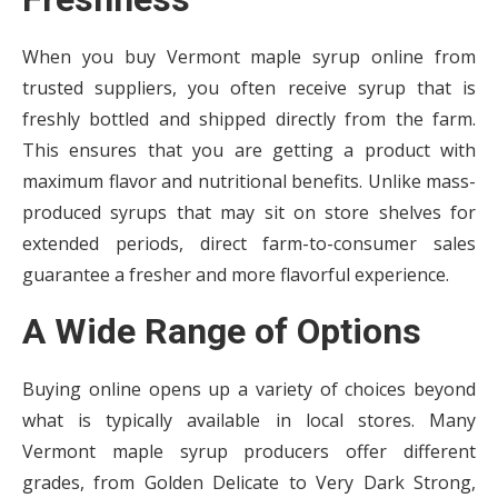
When you buy Vermont maple syrup online from
trusted suppliers, you often receive syrup that is
freshly bottled and shipped directly from the farm.
This ensures that you are getting a product with
maximum flavor and nutritional benefits. Unlike mass-
produced syrups that may sit on store shelves for
extended periods, direct farm-to-consumer sales
guarantee a fresher and more flavorful experience.
A Wide Range of Options
Buying online opens up a variety of choices beyond
what is typically available in local stores. Many
Vermont maple syrup producers offer different
grades, from Golden Delicate to Very Dark Strong,