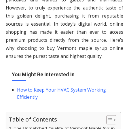
However, to truly experience the authentic taste of
this golden delight, purchasing it from reputable
sources is essential. In today’s digital world, online
shopping has made it easier than ever to access
premium products directly from the source. Here’s
why choosing to buy Vermont maple syrup online
ensures the purest taste and highest quality.
You Might Be Interested In
How to Keep Your HVAC System Working
Efficiently
Table of Contents
The Unmatched Quality of Vermont Maple Syrup