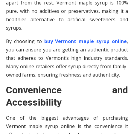
apart from the rest. Vermont maple syrup is 100%
pure, with no additives or preservatives, making it a
healthier alternative to artificial sweeteners and
syrups.
By choosing to
buy Vermont maple syrup online
,
you can ensure you are getting an authentic product
that adheres to Vermont’s high industry standards.
Many online retailers offer syrup directly from family-
owned farms, ensuring freshness and authenticity.
Convenience and
Accessibility
One of the biggest advantages of purchasing
Vermont maple syrup online is the convenience it