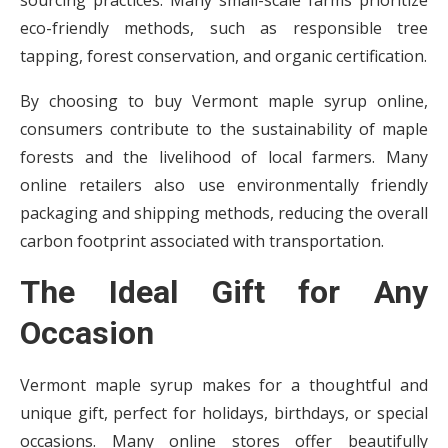
sourcing practices. Many small-scale farms prioritize
eco-friendly methods, such as responsible tree
tapping, forest conservation, and organic certification.
By choosing to buy Vermont maple syrup online,
consumers contribute to the sustainability of maple
forests and the livelihood of local farmers. Many
online retailers also use environmentally friendly
packaging and shipping methods, reducing the overall
carbon footprint associated with transportation.
The Ideal Gift for Any
Occasion
Vermont maple syrup makes for a thoughtful and
unique gift, perfect for holidays, birthdays, or special
occasions. Many online stores offer beautifully