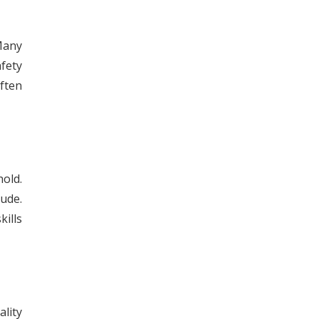
Many
afety
ften
old.
ude.
ills
ality