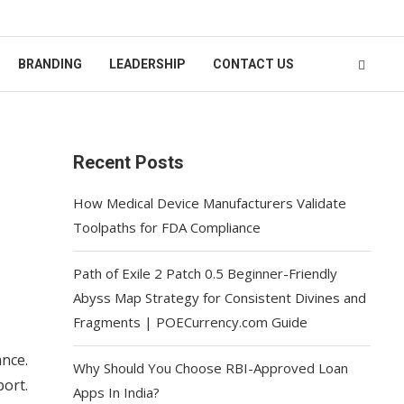
BRANDING
LEADERSHIP
CONTACT US
Recent Posts
How Medical Device Manufacturers Validate
Toolpaths for FDA Compliance
Path of Exile 2 Patch 0.5 Beginner-Friendly
Abyss Map Strategy for Consistent Divines and
Fragments | POECurrency.com Guide
nce.
Why Should You Choose RBI-Approved Loan
ort.
Apps In India?