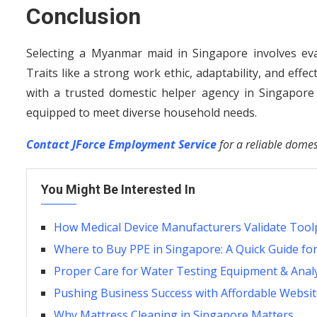
Conclusion
Selecting a Myanmar maid in Singapore involves eva
Traits like a strong work ethic, adaptability, and eff
with a trusted domestic helper agency in Singapore s
equipped to meet diverse household needs.
Contact JForce Employment Service
for a reliable domes
You Might Be Interested In
How Medical Device Manufacturers Validate Tool
Where to Buy PPE in Singapore: A Quick Guide fo
Proper Care for Water Testing Equipment & Anal
Pushing Business Success with Affordable Websit
Why Mattress Cleaning in Singapore Matters