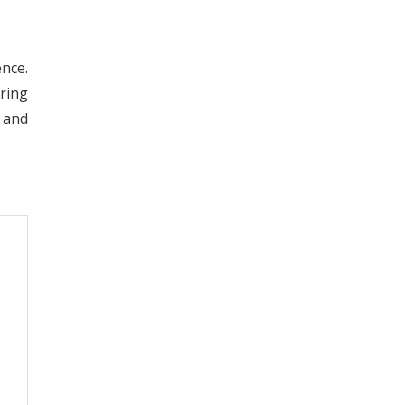
nce.
ering
 and