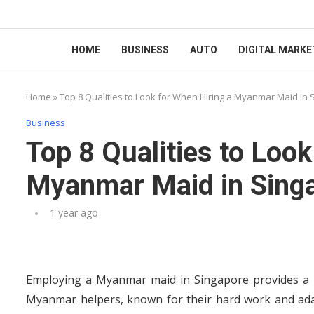
HOME
BUSINESS
AUTO
DIGITAL MARKE
Home
»
Top 8 Qualities to Look for When Hiring a Myanmar Maid in
Business
Top 8 Qualities to Look
Myanmar Maid in Sing
1 year ago
Employing a Myanmar maid in Singapore provides a pra
Myanmar helpers, known for their hard work and adap