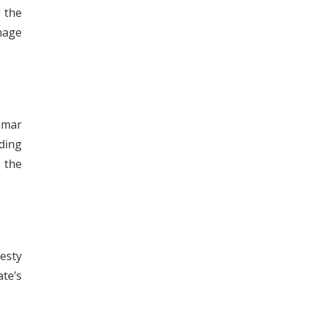
g the
nage
nmar
ding
 the
esty
ate’s