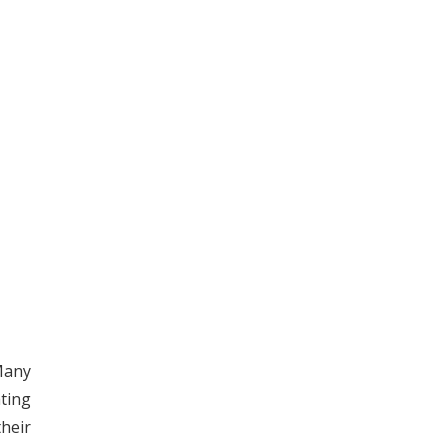
Many
ting
their