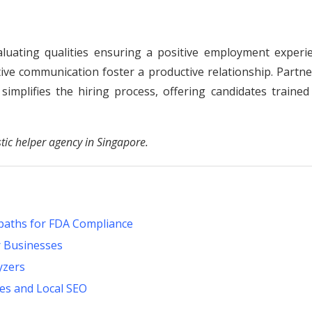
luating qualities ensuring a positive employment experie
ective communication foster a productive relationship. Partn
implifies the hiring process, offering candidates trained
tic helper agency in Singapore.
paths for FDA Compliance
r Businesses
yzers
es and Local SEO