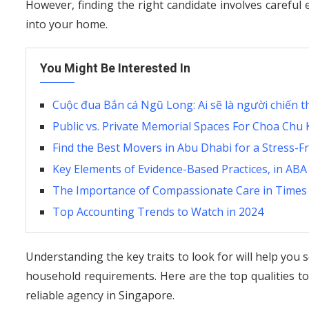
However, finding the right candidate involves careful 
into your home.
You Might Be Interested In
Cuộc đua Bắn cá Ngũ Long: Ai sẽ là người chiến t
Public vs. Private Memorial Spaces For Choa Ch
Find the Best Movers in Abu Dhabi for a Stress-F
Key Elements of Evidence-Based Practices, in AB
The Importance of Compassionate Care in Times 
Top Accounting Trends to Watch in 2024
Understanding the key traits to look for will help you
household requirements. Here are the top qualities t
reliable agency in Singapore.