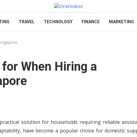
TING
TRAVEL
TECHNOLOGY
FINANCE
MARKETING
 Singapore
 for When Hiring a
apore
ctical solution for households requiring reliable assista
tability, have become a popular choice for domestic supp