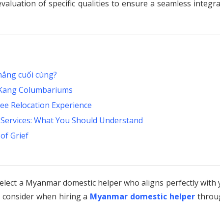
evaluation of specific qualities to ensure a seamless integr
hắng cuối cùng?
u Kang Columbariums
ree Relocation Experience
A Services: What You Should Understand
of Grief
 select a Myanmar domestic helper who aligns perfectly with
o consider when hiring a
Myanmar domestic helper
throu