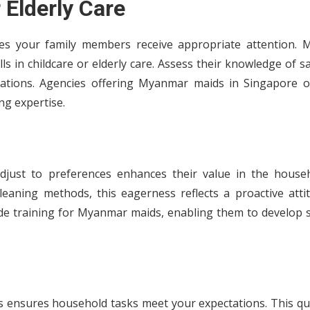
 Elderly Care
res your family members receive appropriate attention. 
 in childcare or elderly care. Assess their knowledge of s
tuations. Agencies offering Myanmar maids in Singapore o
ng expertise.
adjust to preferences enhances their value in the househ
eaning methods, this eagerness reflects a proactive attit
de training for Myanmar maids, enabling them to develop sk
ls ensures household tasks meet your expectations. This qu