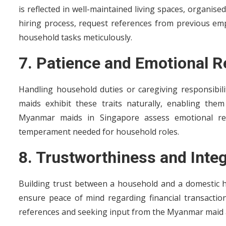
is reflected in well-maintained living spaces, organise
hiring process, request references from previous empl
household tasks meticulously.
7. Patience and Emotional R
Handling household duties or caregiving responsibil
maids exhibit these traits naturally, enabling them
Myanmar maids in Singapore assess emotional resi
temperament needed for household roles.
8. Trustworthiness and Integ
Building trust between a household and a domestic h
ensure peace of mind regarding financial transactions
references and seeking input from the Myanmar maid a