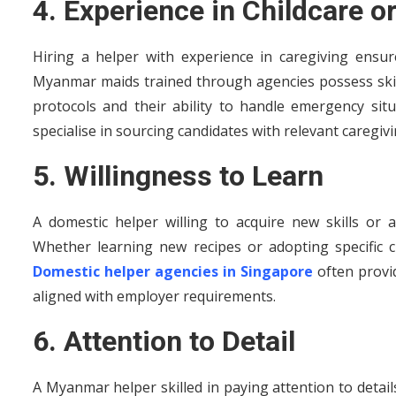
4. Experience in Childcare or
Hiring a helper with experience in caregiving ensu
Myanmar maids trained through agencies possess skills
protocols and their ability to handle emergency si
specialise in sourcing candidates with relevant caregivi
5. Willingness to Learn
A domestic helper willing to acquire new skills or 
Whether learning new recipes or adopting specific cl
Domestic helper agencies in Singapore
often provi
aligned with employer requirements.
6. Attention to Detail
A Myanmar helper skilled in paying attention to detai