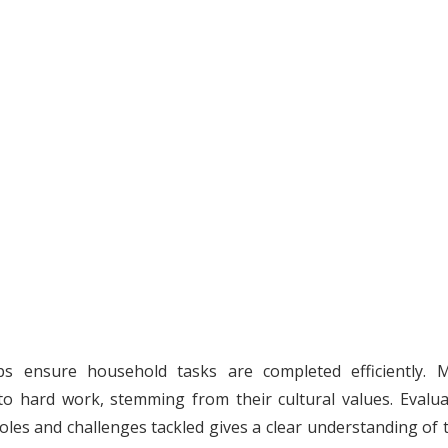
elps ensure household tasks are completed efficiently. 
 hard work, stemming from their cultural values. Evalua
roles and challenges tackled gives a clear understanding of 