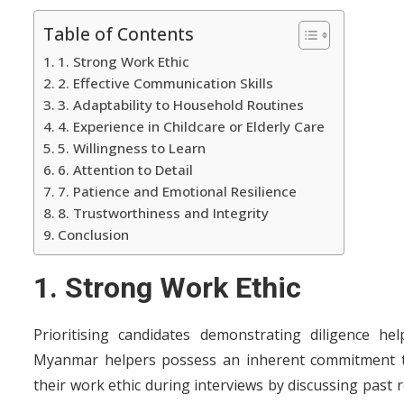
Table of Contents
1. Strong Work Ethic
2. Effective Communication Skills
3. Adaptability to Household Routines
4. Experience in Childcare or Elderly Care
5. Willingness to Learn
6. Attention to Detail
7. Patience and Emotional Resilience
8. Trustworthiness and Integrity
Conclusion
1. Strong Work Ethic
Prioritising candidates demonstrating diligence h
Myanmar helpers possess an inherent commitment to
their work ethic during interviews by discussing past 