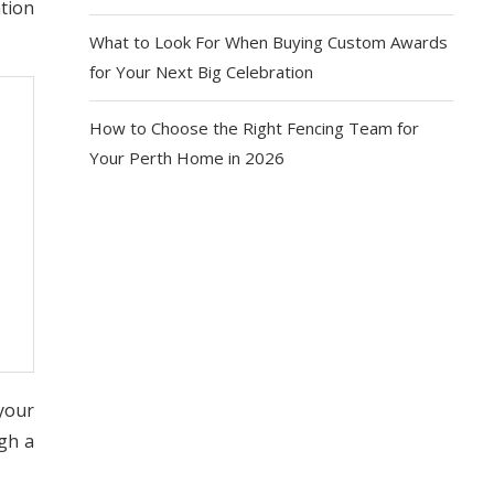
ation
What to Look For When Buying Custom Awards
for Your Next Big Celebration
How to Choose the Right Fencing Team for
Your Perth Home in 2026
 your
gh a