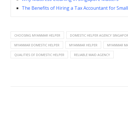
The Benefits of Hiring a Tax Accountant for Sma
CHOOSING MYANMAR HELPER
DOMESTIC HELPER AGENCY SINGAPO
MYANMAR DOMESTIC HELPER
MYANMAR HELPER
MYANMAR MA
QUALITIES OF DOMESTIC HELPER
RELIABLE MAID AGENCY