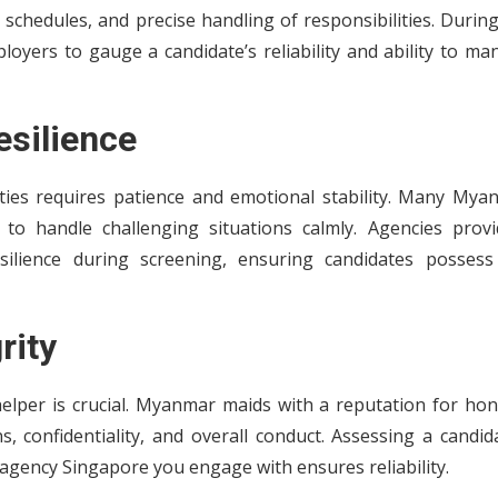
d schedules, and precise handling of responsibilities. Durin
oyers to gauge a candidate’s reliability and ability to ma
esilience
ities requires patience and emotional stability. Many Mya
 to handle challenging situations calmly. Agencies provi
lience during screening, ensuring candidates possess
rity
elper is crucial. Myanmar maids with a reputation for hon
, confidentiality, and overall conduct. Assessing a candid
gency Singapore you engage with ensures reliability.