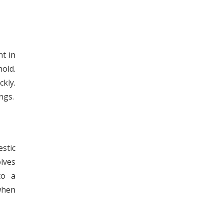
t in
old.
kly.
ngs.
stic
olves
to a
when