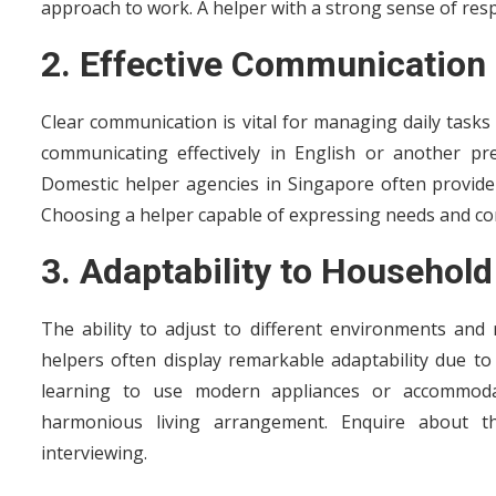
approach to work. A helper with a strong sense of resp
2. Effective Communication 
Clear communication is vital for managing daily task
communicating effectively in English or another pr
Domestic helper agencies in Singapore often provide
Choosing a helper capable of expressing needs and c
3. Adaptability to Househol
The ability to adjust to different environments and
helpers often display remarkable adaptability due to 
learning to use modern appliances or accommodati
harmonious living arrangement. Enquire about 
interviewing.