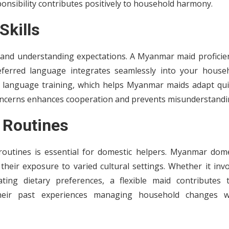
onsibility contributes positively to household harmony.
Skills
s and understanding expectations. A Myanmar maid proficien
eferred language integrates seamlessly into your househ
 language training, which helps Myanmar maids adapt quic
oncerns enhances cooperation and prevents misunderstandi
d Routines
 routines is essential for domestic helpers. Myanmar dome
their exposure to varied cultural settings. Whether it inv
ng dietary preferences, a flexible maid contributes 
their past experiences managing household changes 