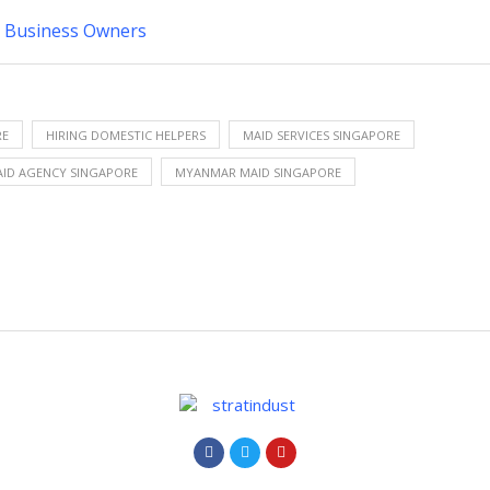
ll Business Owners
RE
HIRING DOMESTIC HELPERS
MAID SERVICES SINGAPORE
ID AGENCY SINGAPORE
MYANMAR MAID SINGAPORE