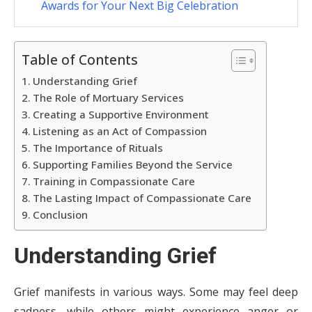
Awards for Your Next Big Celebration
Table of Contents
Understanding Grief
The Role of Mortuary Services
Creating a Supportive Environment
Listening as an Act of Compassion
The Importance of Rituals
Supporting Families Beyond the Service
Training in Compassionate Care
The Lasting Impact of Compassionate Care
Conclusion
Understanding Grief
Grief manifests in various ways. Some may feel deep
sadness, while others might experience anger or