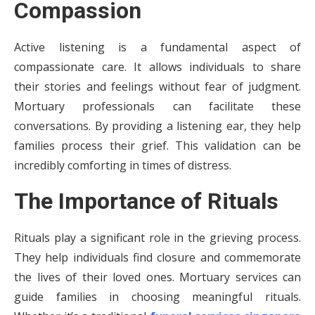
Compassion
Active listening is a fundamental aspect of
compassionate care. It allows individuals to share
their stories and feelings without fear of judgment.
Mortuary professionals can facilitate these
conversations. By providing a listening ear, they help
families process their grief. This validation can be
incredibly comforting in times of distress.
The Importance of Rituals
Rituals play a significant role in the grieving process.
They help individuals find closure and commemorate
the lives of their loved ones. Mortuary services can
guide families in choosing meaningful rituals.