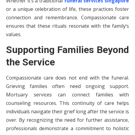
Whether it’s a traditional
funeral services singapore
or a unique celebration of life, these practices foster
connection and remembrance. Compassionate care
ensures that these rituals resonate with the family’s
values.
Supporting Families Beyond
the Service
Compassionate care does not end with the funeral.
Grieving families often need ongoing support.
Mortuary services can connect families with
counseling resources. This continuity of care helps
individuals navigate their grief long after the service is
over. By recognizing the need for further assistance,
professionals demonstrate a commitment to holistic