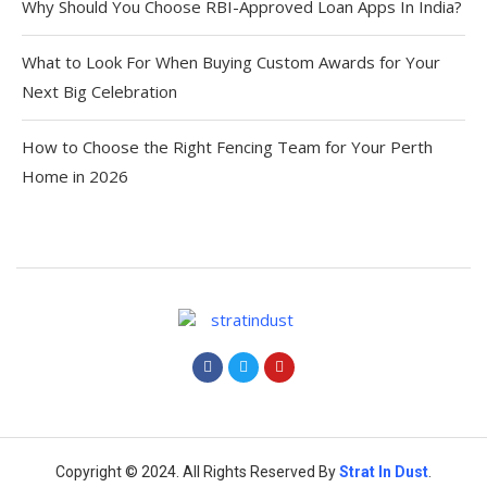
Why Should You Choose RBI-Approved Loan Apps In India?
What to Look For When Buying Custom Awards for Your
Next Big Celebration
How to Choose the Right Fencing Team for Your Perth
Home in 2026
Copyright © 2024. All Rights Reserved By
Strat
In Dust
.