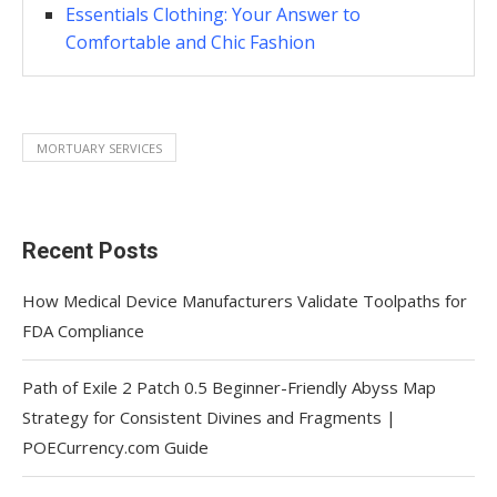
Essentials Clothing: Your Answer to
Comfortable and Chic Fashion
MORTUARY SERVICES
Recent Posts
How Medical Device Manufacturers Validate Toolpaths for
FDA Compliance
Path of Exile 2 Patch 0.5 Beginner-Friendly Abyss Map
Strategy for Consistent Divines and Fragments |
POECurrency.com Guide