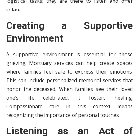
logistical tasks; they are there to listen and offer
solace.
Creating a Supportive
Environment
A supportive environment is essential for those
grieving. Mortuary services can help create spaces
where families feel safe to express their emotions.
This can include personalized memorial services that
honor the deceased. When families see their loved
one’s life celebrated, it fosters healing.
Compassionate care in this context means
recognizing the importance of personal touches.
Listening as an Act of