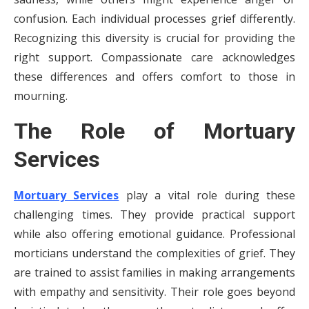
confusion. Each individual processes grief differently.
Recognizing this diversity is crucial for providing the
right support. Compassionate care acknowledges
these differences and offers comfort to those in
mourning.
The Role of Mortuary
Services
Mortuary Services
play a vital role during these
challenging times. They provide practical support
while also offering emotional guidance. Professional
morticians understand the complexities of grief. They
are trained to assist families in making arrangements
with empathy and sensitivity. Their role goes beyond