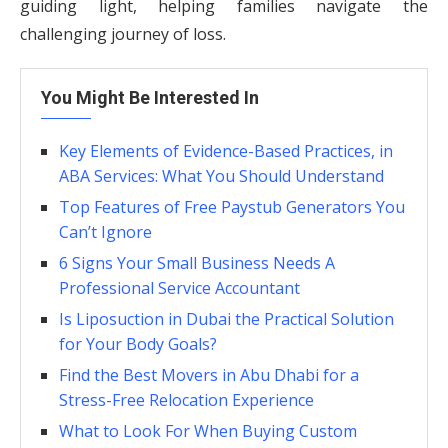
guiding light, helping families navigate the
challenging journey of loss.
You Might Be Interested In
Key Elements of Evidence-Based Practices, in
ABA Services: What You Should Understand
Top Features of Free Paystub Generators You
Can’t Ignore
6 Signs Your Small Business Needs A
Professional Service Accountant
Is Liposuction in Dubai the Practical Solution
for Your Body Goals?
Find the Best Movers in Abu Dhabi for a
Stress-Free Relocation Experience
What to Look For When Buying Custom