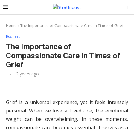
Home
»
The Importance of Compassionate Care in Times of Grief
Business
The Importance of
Compassionate Care in Times of
Grief
2 years ago
Grief is a universal experience, yet it feels intensely
personal. When we lose a loved one, the emotional
weight can be overwhelming. In these moments,
compassionate care becomes essential. It serves as a