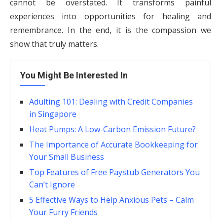
cannot be overstated. It transforms painful
experiences into opportunities for healing and
remembrance. In the end, it is the compassion we
show that truly matters.
You Might Be Interested In
Adulting 101: Dealing with Credit Companies
in Singapore
Heat Pumps: A Low-Carbon Emission Future?
The Importance of Accurate Bookkeeping for
Your Small Business
Top Features of Free Paystub Generators You
Can’t Ignore
5 Effective Ways to Help Anxious Pets – Calm
Your Furry Friends