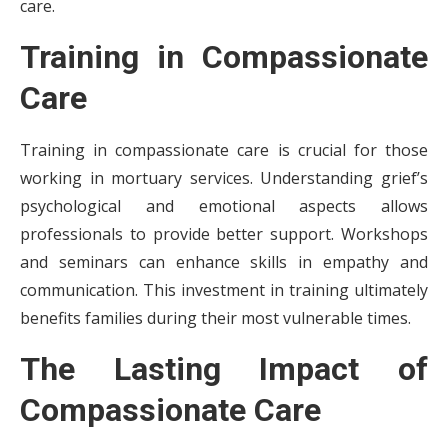
care.
Training in Compassionate
Care
Training in compassionate care is crucial for those
working in mortuary services. Understanding grief’s
psychological and emotional aspects allows
professionals to provide better support. Workshops
and seminars can enhance skills in empathy and
communication. This investment in training ultimately
benefits families during their most vulnerable times.
The Lasting Impact of
Compassionate Care