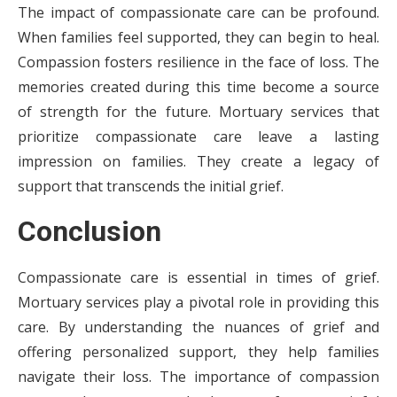
The impact of compassionate care can be profound.
When families feel supported, they can begin to heal.
Compassion fosters resilience in the face of loss. The
memories created during this time become a source
of strength for the future. Mortuary services that
prioritize compassionate care leave a lasting
impression on families. They create a legacy of
support that transcends the initial grief.
Conclusion
Compassionate care is essential in times of grief.
Mortuary services play a pivotal role in providing this
care. By understanding the nuances of grief and
offering personalized support, they help families
navigate their loss. The importance of compassion