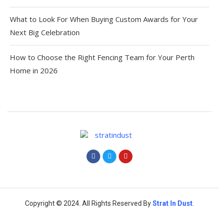
What to Look For When Buying Custom Awards for Your
Next Big Celebration
How to Choose the Right Fencing Team for Your Perth
Home in 2026
Copyright © 2024. All Rights Reserved By
Strat
In Dust
.