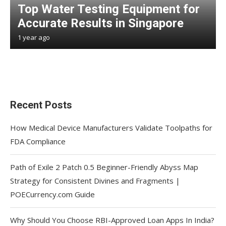
Top Water Testing Equipment for
Accurate Results in Singapore
1 year ago
Recent Posts
How Medical Device Manufacturers Validate Toolpaths for
FDA Compliance
Path of Exile 2 Patch 0.5 Beginner-Friendly Abyss Map
Strategy for Consistent Divines and Fragments |
POECurrency.com Guide
Why Should You Choose RBI-Approved Loan Apps In India?