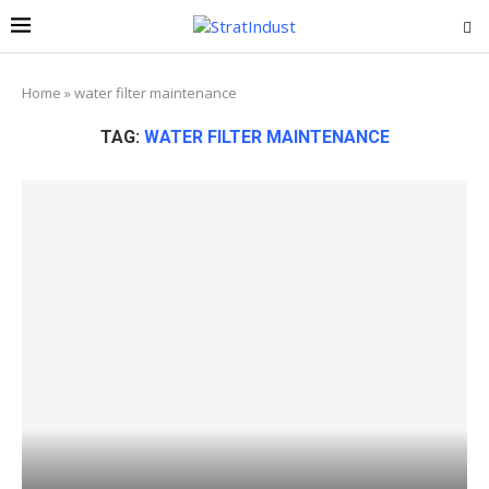
Home
»
water filter maintenance
TAG:
WATER FILTER MAINTENANCE