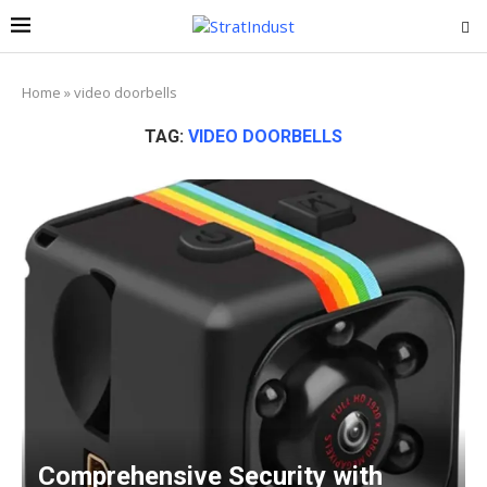
Home
»
video doorbells
TAG:
VIDEO DOORBELLS
Comprehensive Security with