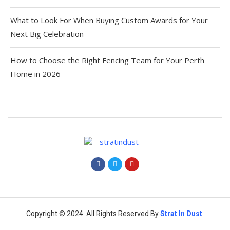
What to Look For When Buying Custom Awards for Your
Next Big Celebration
How to Choose the Right Fencing Team for Your Perth
Home in 2026
Copyright © 2024. All Rights Reserved By
Strat
In Dust
.