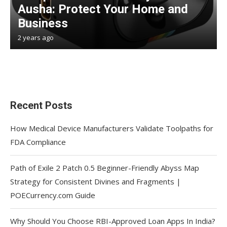
Ausha: Protect Your Home and
Business
2 years ago
Recent Posts
How Medical Device Manufacturers Validate Toolpaths for
FDA Compliance
Path of Exile 2 Patch 0.5 Beginner-Friendly Abyss Map
Strategy for Consistent Divines and Fragments |
POECurrency.com Guide
Why Should You Choose RBI-Approved Loan Apps In India?