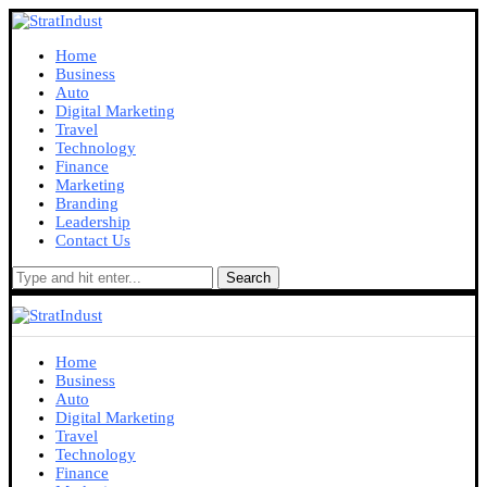
Home
Business
Auto
Digital Marketing
Travel
Technology
Finance
Marketing
Branding
Leadership
Contact Us
Search
Home
Business
Auto
Digital Marketing
Travel
Technology
Finance