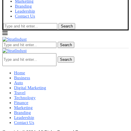
Marketing
Branding
Leadership
Contact Us
Search
Search
Search
Home
Business
Auto
Digital Marketing
Travel
Technology
Finance
Marketing
Branding
Leadership
Contact Us