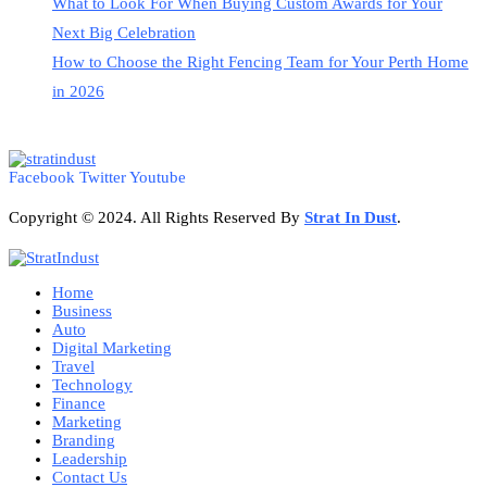
What to Look For When Buying Custom Awards for Your
Next Big Celebration
How to Choose the Right Fencing Team for Your Perth Home
in 2026
Facebook
Twitter
Youtube
Copyright © 2024. All Rights Reserved By
Strat
In Dust
.
Home
Business
Auto
Digital Marketing
Travel
Technology
Finance
Marketing
Branding
Leadership
Contact Us