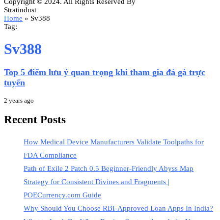
Copyright © 2024. All Rights Reserved By
Stratindust
Home
»
Sv388
Tag:
Sv388
Top 5 điểm lưu ý quan trọng khi tham gia đá gà trực
tuyến
2 years ago
Recent Posts
How Medical Device Manufacturers Validate Toolpaths for
FDA Compliance
Path of Exile 2 Patch 0.5 Beginner-Friendly Abyss Map
Strategy for Consistent Divines and Fragments |
POECurrency.com Guide
Why Should You Choose RBI-Approved Loan Apps In India?