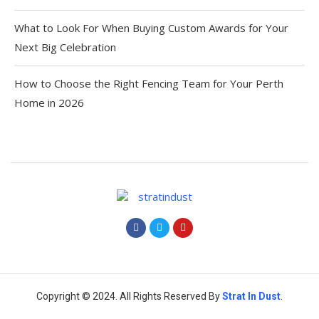
What to Look For When Buying Custom Awards for Your
Next Big Celebration
How to Choose the Right Fencing Team for Your Perth
Home in 2026
Copyright © 2024. All Rights Reserved By
Strat
In Dust
.