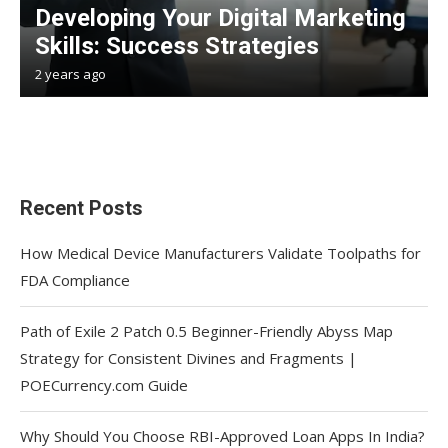
Developing Your Digital Marketing
Skills: Success Strategies
2 years ago
Recent Posts
How Medical Device Manufacturers Validate Toolpaths for
FDA Compliance
Path of Exile 2 Patch 0.5 Beginner-Friendly Abyss Map
Strategy for Consistent Divines and Fragments |
POECurrency.com Guide
Why Should You Choose RBI-Approved Loan Apps In India?