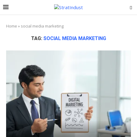
Home
»
social media marketing
TAG:
SOCIAL MEDIA MARKETING