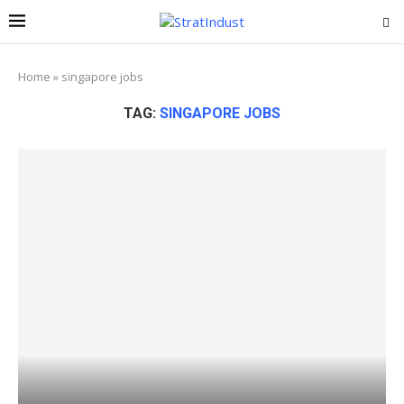
Home
»
singapore jobs
TAG:
SINGAPORE JOBS