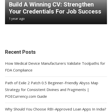
Build A Winning CV: Strengthen
Your Credentials For Job Success
1 year ago
Recent Posts
How Medical Device Manufacturers Validate Toolpaths for
FDA Compliance
Path of Exile 2 Patch 0.5 Beginner-Friendly Abyss Map
Strategy for Consistent Divines and Fragments |
POECurrency.com Guide
Why Should You Choose RBI-Approved Loan Apps In India?