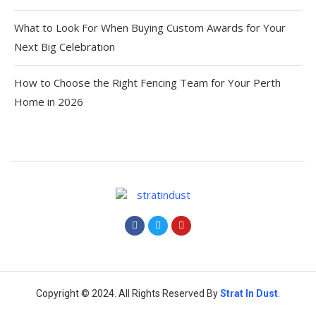
What to Look For When Buying Custom Awards for Your
Next Big Celebration
How to Choose the Right Fencing Team for Your Perth
Home in 2026
Copyright © 2024. All Rights Reserved By
Strat
In Dust
.