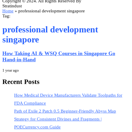
Copyright © 2024. All Rights Reserved By
Stratindust
Home
»
professional development singapore
Tag:
professional development
singapore
How Taking AI & WSQ Courses in Singapore Go
Hand-in-Hand
1 year ago
Recent Posts
How Medical Device Manufacturers Validate Toolpaths for
FDA Compliance
Path of Exile 2 Patch 0.5 Beginner-Friendly Abyss Map
Strategy for Consistent Divines and Fragments |
POECurrency.com Guide