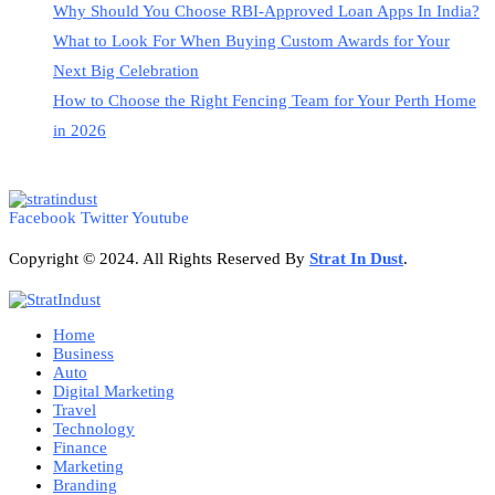
Why Should You Choose RBI-Approved Loan Apps In India?
What to Look For When Buying Custom Awards for Your
Next Big Celebration
How to Choose the Right Fencing Team for Your Perth Home
in 2026
Facebook
Twitter
Youtube
Copyright © 2024. All Rights Reserved By
Strat
In Dust
.
Home
Business
Auto
Digital Marketing
Travel
Technology
Finance
Marketing
Branding