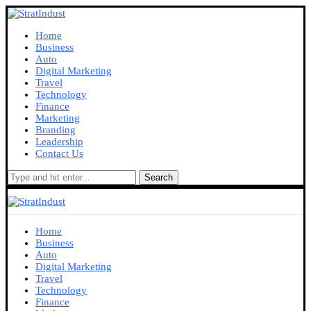
Home
Business
Auto
Digital Marketing
Travel
Technology
Finance
Marketing
Branding
Leadership
Contact Us
Search
Home
Business
Auto
Digital Marketing
Travel
Technology
Finance