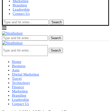
Marketing
Branding
Leadership
Contact Us
Search
Search
Search
Home
Business
Auto
Digital Marketing
Travel
Technology
Finance
Marketing
Branding
Leadership
Contact Us