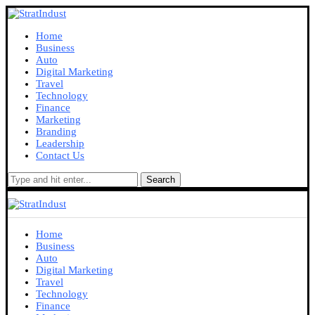
Home
Business
Auto
Digital Marketing
Travel
Technology
Finance
Marketing
Branding
Leadership
Contact Us
Search
Home
Business
Auto
Digital Marketing
Travel
Technology
Finance