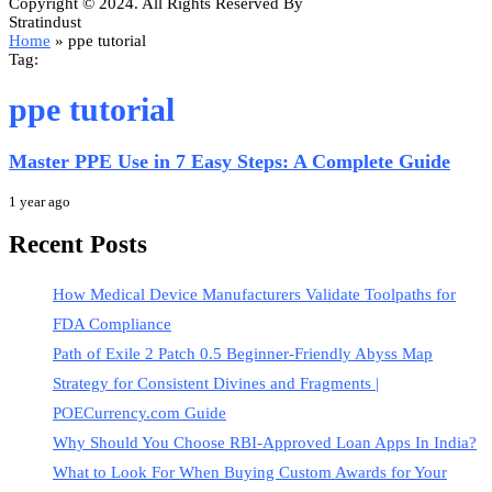
Copyright © 2024. All Rights Reserved By
Stratindust
Home
»
ppe tutorial
Tag:
ppe tutorial
Master PPE Use in 7 Easy Steps: A Complete Guide
1 year ago
Recent Posts
How Medical Device Manufacturers Validate Toolpaths for
FDA Compliance
Path of Exile 2 Patch 0.5 Beginner-Friendly Abyss Map
Strategy for Consistent Divines and Fragments |
POECurrency.com Guide
Why Should You Choose RBI-Approved Loan Apps In India?
What to Look For When Buying Custom Awards for Your