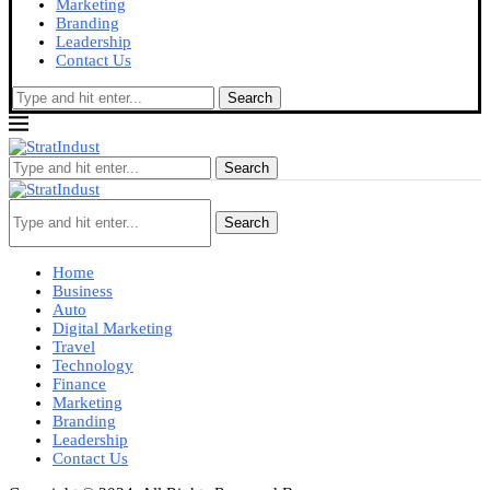
Marketing
Branding
Leadership
Contact Us
Search
Search
Search
Home
Business
Auto
Digital Marketing
Travel
Technology
Finance
Marketing
Branding
Leadership
Contact Us