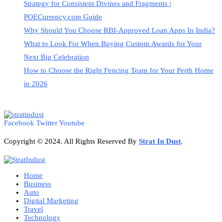
Strategy for Consistent Divines and Fragments |
POECurrency.com Guide
Why Should You Choose RBI-Approved Loan Apps In India?
What to Look For When Buying Custom Awards for Your
Next Big Celebration
How to Choose the Right Fencing Team for Your Perth Home
in 2026
Facebook
Twitter
Youtube
Copyright © 2024. All Rights Reserved By
Strat
In Dust
.
Home
Business
Auto
Digital Marketing
Travel
Technology