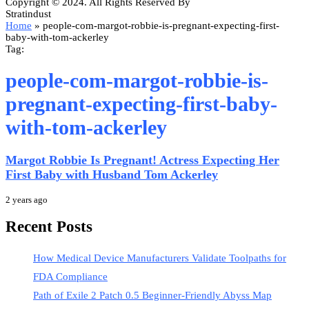
Copyright © 2024. All Rights Reserved By
Stratindust
Home
»
people-com-margot-robbie-is-pregnant-expecting-first-
baby-with-tom-ackerley
Tag:
people-com-margot-robbie-is-
pregnant-expecting-first-baby-
with-tom-ackerley
Margot Robbie Is Pregnant! Actress Expecting Her
First Baby with Husband Tom Ackerley
2 years ago
Recent Posts
How Medical Device Manufacturers Validate Toolpaths for
FDA Compliance
Path of Exile 2 Patch 0.5 Beginner-Friendly Abyss Map