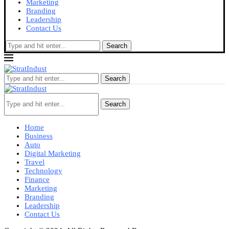
Marketing
Branding
Leadership
Contact Us
Search
Search
Search
Home
Business
Auto
Digital Marketing
Travel
Technology
Finance
Marketing
Branding
Leadership
Contact Us