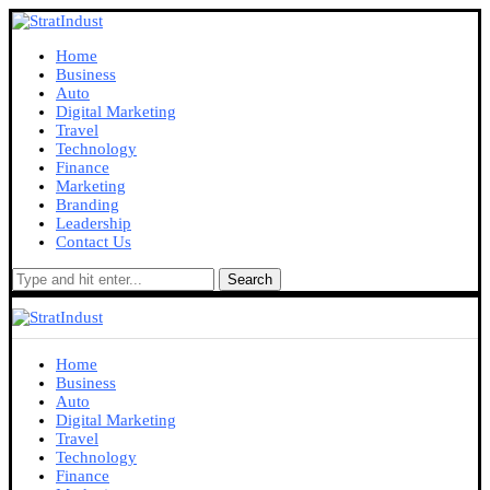
Home
Business
Auto
Digital Marketing
Travel
Technology
Finance
Marketing
Branding
Leadership
Contact Us
Search
Home
Business
Auto
Digital Marketing
Travel
Technology
Finance