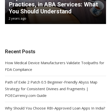
Practices, in ABA Services: What
You Should Understand
2 years ago
Recent Posts
How Medical Device Manufacturers Validate Toolpaths for
FDA Compliance
Path of Exile 2 Patch 0.5 Beginner-Friendly Abyss Map
Strategy for Consistent Divines and Fragments |
POECurrency.com Guide
Why Should You Choose RBI-Approved Loan Apps In India?