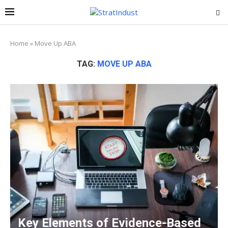
Home
»
Move Up ABA
TAG:
MOVE UP ABA
Key Elements of Evidence-Based