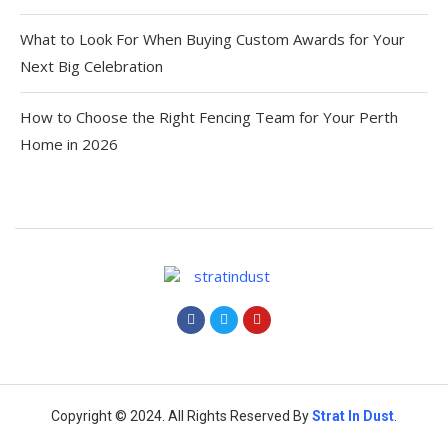
What to Look For When Buying Custom Awards for Your
Next Big Celebration
How to Choose the Right Fencing Team for Your Perth
Home in 2026
Copyright © 2024. All Rights Reserved By
Strat
In Dust
.