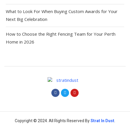
What to Look For When Buying Custom Awards for Your
Next Big Celebration
How to Choose the Right Fencing Team for Your Perth
Home in 2026
Copyright © 2024. All Rights Reserved By
Strat
In Dust
.