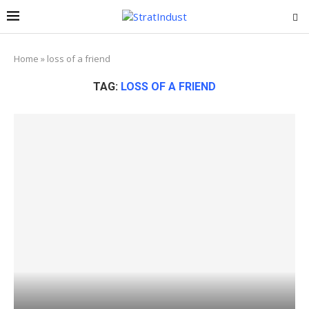
Home
»
loss of a friend
TAG:
LOSS OF A FRIEND