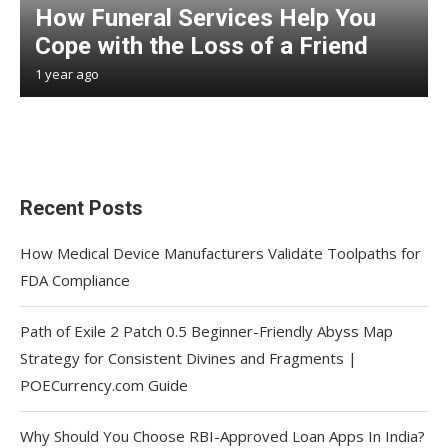
How Funeral Services Help You
Cope with the Loss of a Friend
1 year ago
Recent Posts
How Medical Device Manufacturers Validate Toolpaths for
FDA Compliance
Path of Exile 2 Patch 0.5 Beginner-Friendly Abyss Map
Strategy for Consistent Divines and Fragments |
POECurrency.com Guide
Why Should You Choose RBI-Approved Loan Apps In India?