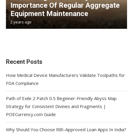
Importance Of Regular Aggregate
Equipment Maintenance
2 years ago
Recent Posts
How Medical Device Manufacturers Validate Toolpaths for
FDA Compliance
Path of Exile 2 Patch 0.5 Beginner-Friendly Abyss Map
Strategy for Consistent Divines and Fragments |
POECurrency.com Guide
Why Should You Choose RBI-Approved Loan Apps In India?