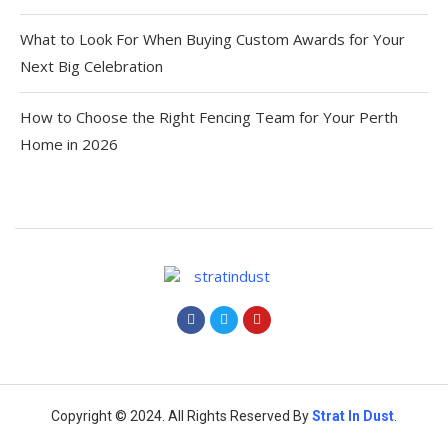
What to Look For When Buying Custom Awards for Your
Next Big Celebration
How to Choose the Right Fencing Team for Your Perth
Home in 2026
Copyright © 2024. All Rights Reserved By
Strat
In Dust
.