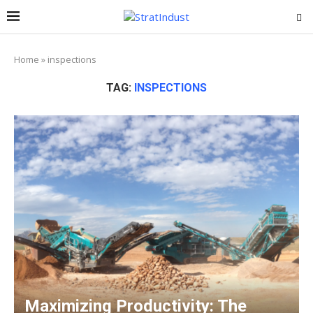
Home
»
inspections
TAG:
INSPECTIONS
Maximizing Productivity: The