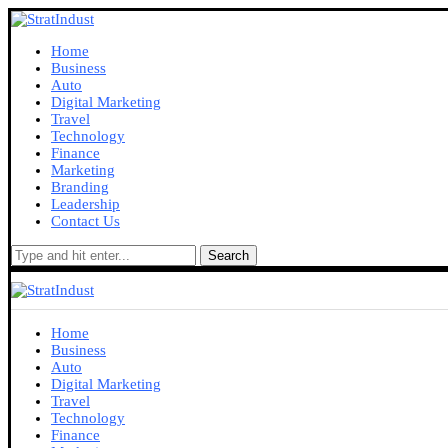
Home
Business
Auto
Digital Marketing
Travel
Technology
Finance
Marketing
Branding
Leadership
Contact Us
Search
Home
Business
Auto
Digital Marketing
Travel
Technology
Finance