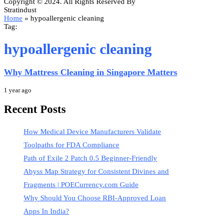
Copyright © 2024. All Rights Reserved By
Stratindust
Home
»
hypoallergenic cleaning
Tag:
hypoallergenic cleaning
Why Mattress Cleaning in Singapore Matters
1 year ago
Recent Posts
How Medical Device Manufacturers Validate
Toolpaths for FDA Compliance
Path of Exile 2 Patch 0.5 Beginner-Friendly
Abyss Map Strategy for Consistent Divines and
Fragments | POECurrency.com Guide
Why Should You Choose RBI-Approved Loan
Apps In India?