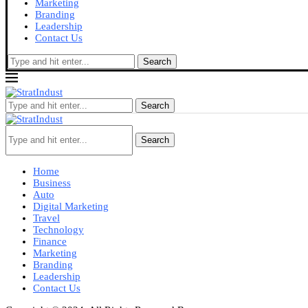
Marketing
Branding
Leadership
Contact Us
Search
Search
Search
Home
Business
Auto
Digital Marketing
Travel
Technology
Finance
Marketing
Branding
Leadership
Contact Us