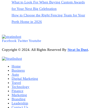
What to Look For When Buying Custom Awards
for Your Next Big Celebration
How to Choose the Right Fencing Team for Your
Perth Home in 2026
Facebook
Twitter
Youtube
Copyright © 2024. All Rights Reserved By
Strat
In Dust
.
Home
Business
Auto
Digital Marketing
Travel
Technology
Finance
Marketing
Branding
Leadership
Contact Us