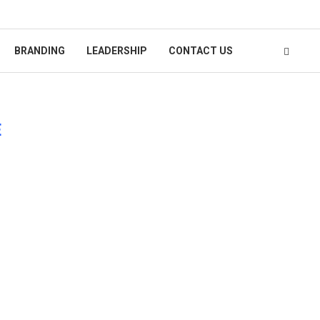
BRANDING
LEADERSHIP
CONTACT US
E