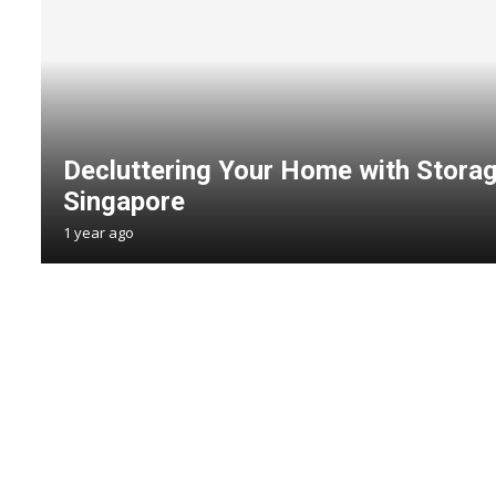
Decluttering Your Home with Storag
Singapore
1 year ago