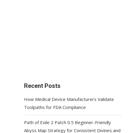
Recent Posts
How Medical Device Manufacturers Validate
Toolpaths for FDA Compliance
Path of Exile 2 Patch 0.5 Beginner-Friendly
Abyss Map Strategy for Consistent Divines and