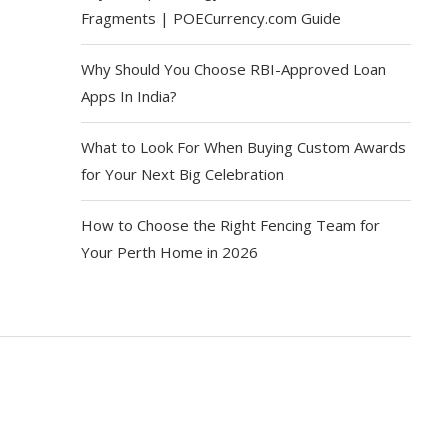
Fragments | POECurrency.com Guide
Why Should You Choose RBI-Approved Loan
Apps In India?
What to Look For When Buying Custom Awards
for Your Next Big Celebration
How to Choose the Right Fencing Team for
Your Perth Home in 2026