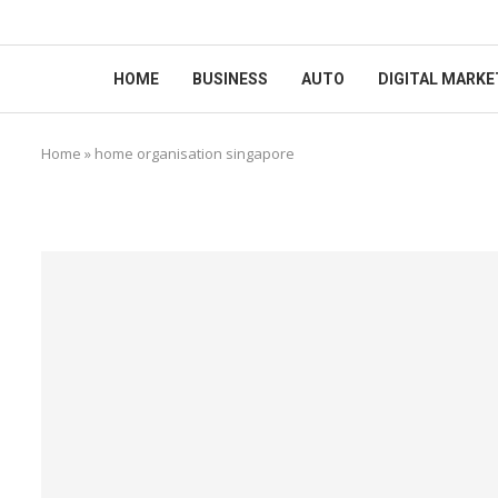
HOME
BUSINESS
AUTO
DIGITAL MARKE
Home
»
home organisation singapore