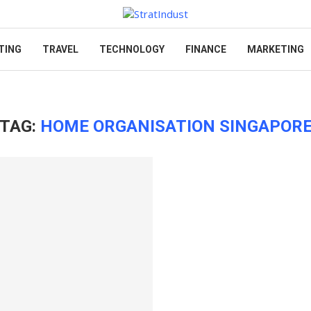
TING
TRAVEL
TECHNOLOGY
FINANCE
MARKETING
TAG:
HOME ORGANISATION SINGAPOR