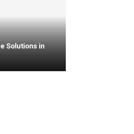
e Solutions in