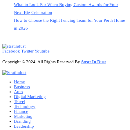
What to Look For When Buying Custom Awards for Your
Next Big Celebration
How to Choose the Right Fencing Team for Your Perth Home
in 2026
Facebook
Twitter
Youtube
Copyright © 2024. All Rights Reserved By
Strat
In Dust
.
Home
Business
Auto
Digital Marketing
Travel
Technology
Finance
Marketing
Branding
Leadership