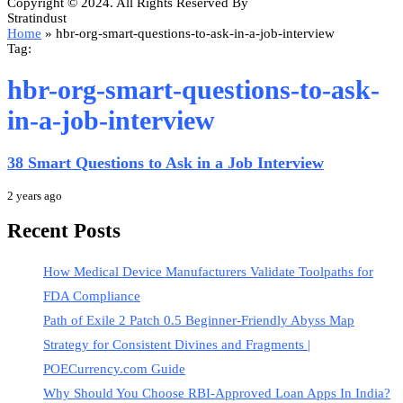
Copyright © 2024. All Rights Reserved By
Stratindust
Home
»
hbr-org-smart-questions-to-ask-in-a-job-interview
Tag:
hbr-org-smart-questions-to-ask-
in-a-job-interview
38 Smart Questions to Ask in a Job Interview
2 years ago
Recent Posts
How Medical Device Manufacturers Validate Toolpaths for
FDA Compliance
Path of Exile 2 Patch 0.5 Beginner-Friendly Abyss Map
Strategy for Consistent Divines and Fragments |
POECurrency.com Guide
Why Should You Choose RBI-Approved Loan Apps In India?