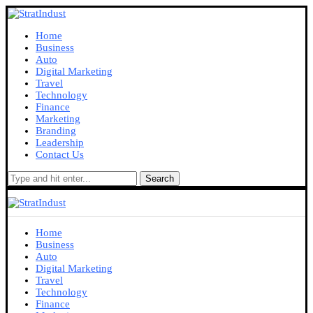
Home
Business
Auto
Digital Marketing
Travel
Technology
Finance
Marketing
Branding
Leadership
Contact Us
Search
Home
Business
Auto
Digital Marketing
Travel
Technology
Finance