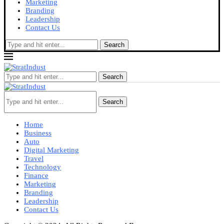
Marketing
Branding
Leadership
Contact Us
Search
Search
Search
Home
Business
Auto
Digital Marketing
Travel
Technology
Finance
Marketing
Branding
Leadership
Contact Us