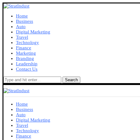
Home
Business
Auto
Digital Marketing
Travel
Technology
Finance
Marketing
Branding
Leadership
Contact Us
Search
Home
Business
Auto
Digital Marketing
Travel
Technology
Finance