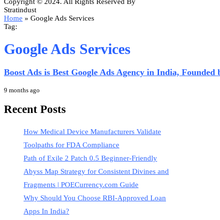
Copyright © 2024. All Rights Reserved By
Stratindust
Home
»
Google Ads Services
Tag:
Google Ads Services
Boost Ads is Best Google Ads Agency in India, Founded
9 months ago
Recent Posts
How Medical Device Manufacturers Validate
Toolpaths for FDA Compliance
Path of Exile 2 Patch 0.5 Beginner-Friendly
Abyss Map Strategy for Consistent Divines and
Fragments | POECurrency.com Guide
Why Should You Choose RBI-Approved Loan
Apps In India?