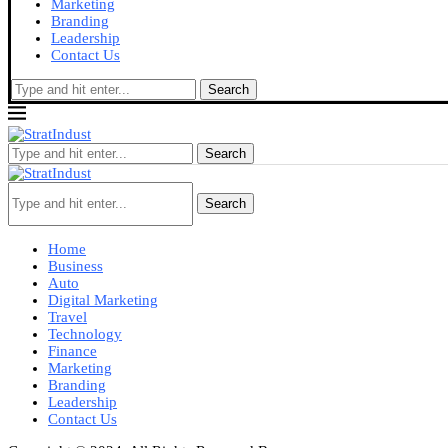
Marketing
Branding
Leadership
Contact Us
Search
Search
Search
Home
Business
Auto
Digital Marketing
Travel
Technology
Finance
Marketing
Branding
Leadership
Contact Us