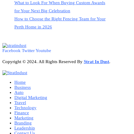
What to Look For When Buying Custom Awards
for Your Next Big Celebration
How to Choose the Right Fencing Team for Your
Perth Home in 2026
Facebook
Twitter
Youtube
Copyright © 2024. All Rights Reserved By
Strat
In Dust
.
Home
Business
Auto
Digital Marketing
Travel
Technology
Finance
Marketing
Branding
Leadership
Contact Us