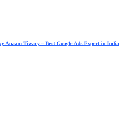
 by Anaam Tiwary – Best Google Ads Expert in India