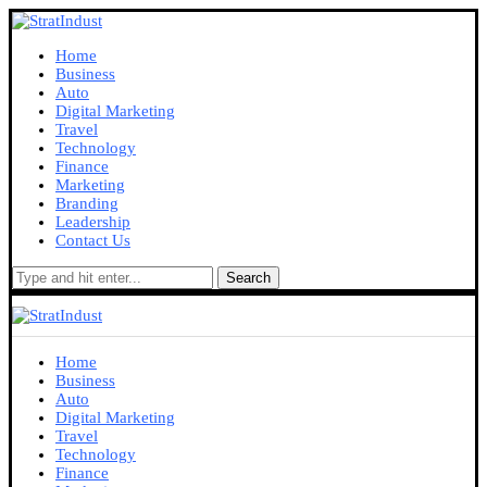
Home
Business
Auto
Digital Marketing
Travel
Technology
Finance
Marketing
Branding
Leadership
Contact Us
Search
Home
Business
Auto
Digital Marketing
Travel
Technology
Finance