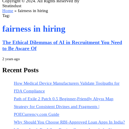
Copyright © 2024. All Rights Reserved By
Stratindust
Home
»
fairness in hiring
Tag:
fairness in hiring
The Ethical Dilemmas of AI in Recruitment You Need
to Be Aware Of
2 years ago
Recent Posts
How Medical Device Manufacturers Validate Toolpaths for
FDA Compliance
Path of Exile 2 Patch 0.5 Beginner-Friendly Abyss Map
Strategy for Consistent Divines and Fragments |
POECurrency.com Guide
Why Should You Choose RBI-Approved Loan Apps In India?