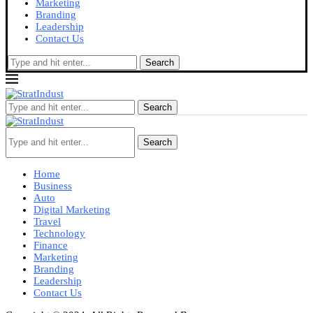
Marketing
Branding
Leadership
Contact Us
Search
Search
Search
Home
Business
Auto
Digital Marketing
Travel
Technology
Finance
Marketing
Branding
Leadership
Contact Us