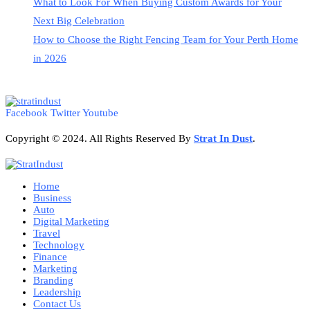
What to Look For When Buying Custom Awards for Your
Next Big Celebration
How to Choose the Right Fencing Team for Your Perth Home
in 2026
Facebook
Twitter
Youtube
Copyright © 2024. All Rights Reserved By
Strat
In Dust
.
Home
Business
Auto
Digital Marketing
Travel
Technology
Finance
Marketing
Branding
Leadership
Contact Us