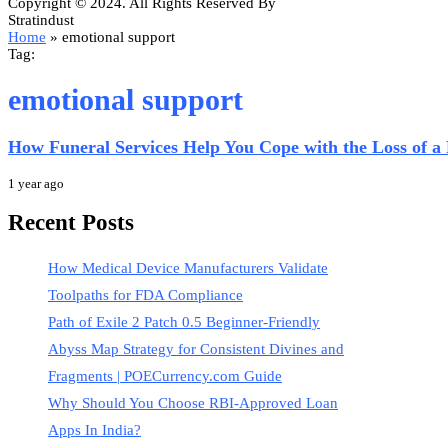
Copyright © 2024. All Rights Reserved By
Stratindust
Home
»
emotional support
Tag:
emotional support
How Funeral Services Help You Cope with the Loss of a
1 year ago
Recent Posts
How Medical Device Manufacturers Validate
Toolpaths for FDA Compliance
Path of Exile 2 Patch 0.5 Beginner-Friendly
Abyss Map Strategy for Consistent Divines and
Fragments | POECurrency.com Guide
Why Should You Choose RBI-Approved Loan
Apps In India?