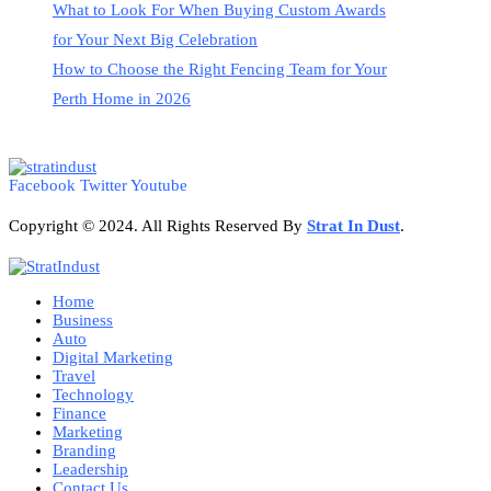
What to Look For When Buying Custom Awards
for Your Next Big Celebration
How to Choose the Right Fencing Team for Your
Perth Home in 2026
Facebook
Twitter
Youtube
Copyright © 2024. All Rights Reserved By
Strat
In Dust
.
Home
Business
Auto
Digital Marketing
Travel
Technology
Finance
Marketing
Branding
Leadership
Contact Us