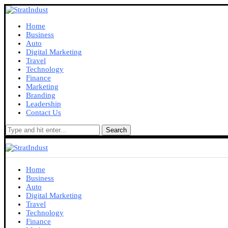
Home
Business
Auto
Digital Marketing
Travel
Technology
Finance
Marketing
Branding
Leadership
Contact Us
Search
Home
Business
Auto
Digital Marketing
Travel
Technology
Finance