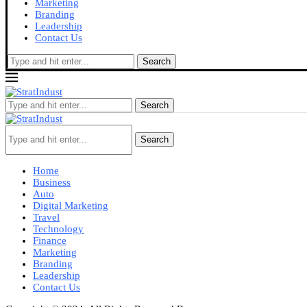
Marketing
Branding
Leadership
Contact Us
Search
Search
Search
Home
Business
Auto
Digital Marketing
Travel
Technology
Finance
Marketing
Branding
Leadership
Contact Us