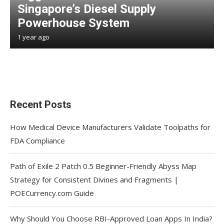
Singapore’s Diesel Supply
Powerhouse System
1 year ago
Recent Posts
How Medical Device Manufacturers Validate Toolpaths for
FDA Compliance
Path of Exile 2 Patch 0.5 Beginner-Friendly Abyss Map
Strategy for Consistent Divines and Fragments |
POECurrency.com Guide
Why Should You Choose RBI-Approved Loan Apps In India?