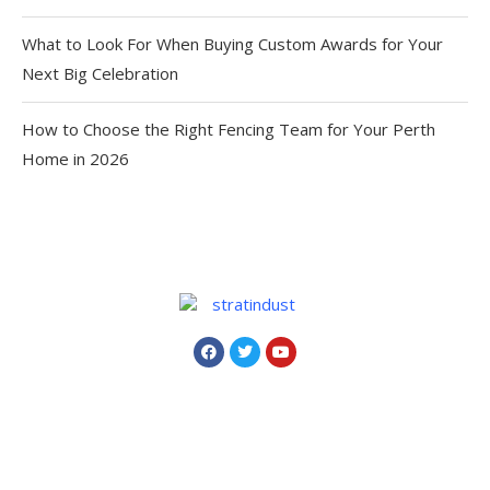
What to Look For When Buying Custom Awards for Your
Next Big Celebration
How to Choose the Right Fencing Team for Your Perth
Home in 2026
Copyright © 2024. All Rights Reserved By
Strat
In Dust
.