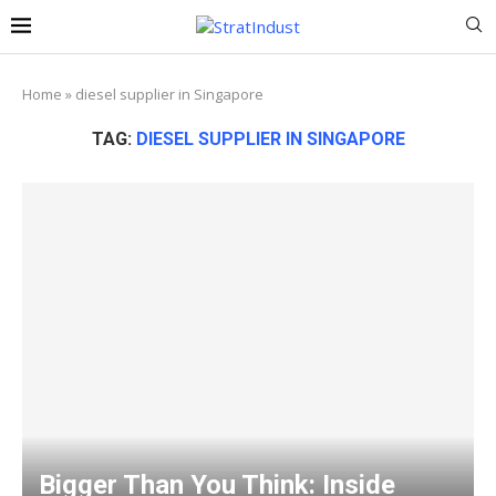
Home
»
diesel supplier in Singapore
TAG:
DIESEL SUPPLIER IN SINGAPORE
Bigger Than You Think: Inside