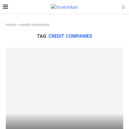
Home
»
credit companies
TAG:
CREDIT COMPANIES