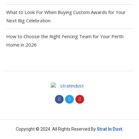
What to Look For When Buying Custom Awards for Your
Next Big Celebration
How to Choose the Right Fencing Team for Your Perth
Home in 2026
Copyright © 2024. All Rights Reserved By
Strat
In Dust
.