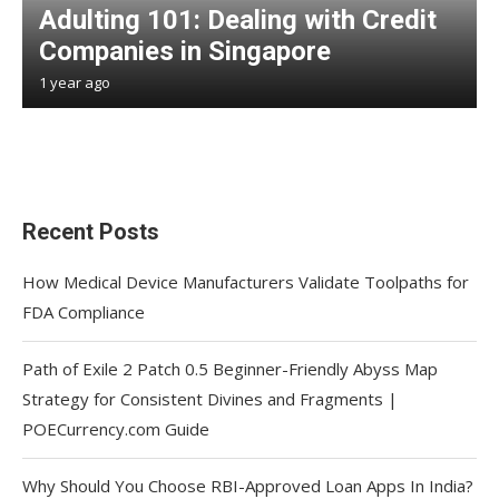
Adulting 101: Dealing with Credit
Companies in Singapore
1 year ago
Recent Posts
How Medical Device Manufacturers Validate Toolpaths for
FDA Compliance
Path of Exile 2 Patch 0.5 Beginner-Friendly Abyss Map
Strategy for Consistent Divines and Fragments |
POECurrency.com Guide
Why Should You Choose RBI-Approved Loan Apps In India?