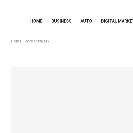
HOME
BUSINESS
AUTO
DIGITAL MARKE
Home
»
corporate tax