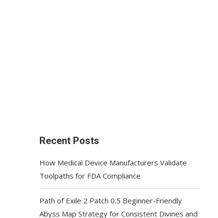
Recent Posts
How Medical Device Manufacturers Validate
Toolpaths for FDA Compliance
Path of Exile 2 Patch 0.5 Beginner-Friendly
Abyss Map Strategy for Consistent Divines and