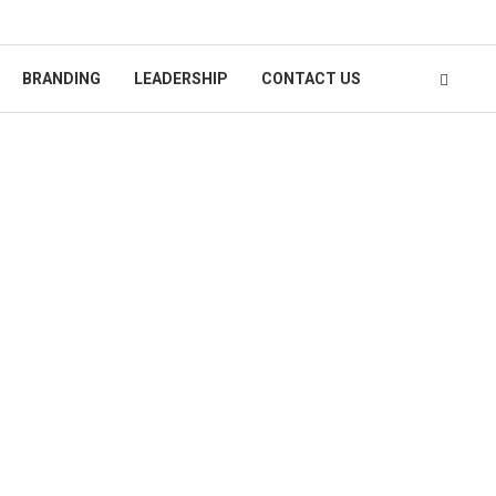
BRANDING
LEADERSHIP
CONTACT US