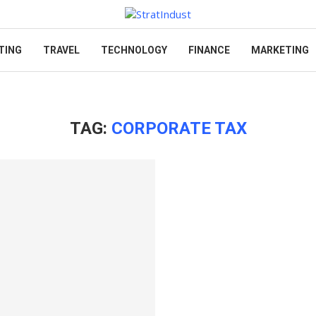
TING
TRAVEL
TECHNOLOGY
FINANCE
MARKETING
TAG:
CORPORATE TAX