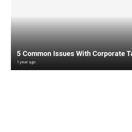
5 Common Issues With Corporate T
1 year ago