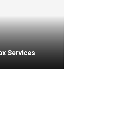
ax Services