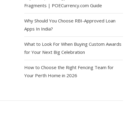
Fragments | POECurrency.com Guide
Why Should You Choose RBI-Approved Loan
Apps In India?
What to Look For When Buying Custom Awards
for Your Next Big Celebration
How to Choose the Right Fencing Team for
Your Perth Home in 2026