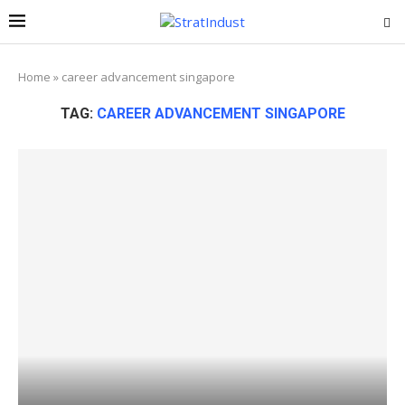
Home
»
career advancement singapore
TAG:
CAREER ADVANCEMENT SINGAPORE