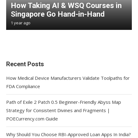
How Taking AI & WSQ Courses in
Singapore Go Hand-in-Hand
1 year ago
Recent Posts
How Medical Device Manufacturers Validate Toolpaths for
FDA Compliance
Path of Exile 2 Patch 0.5 Beginner-Friendly Abyss Map
Strategy for Consistent Divines and Fragments |
POECurrency.com Guide
Why Should You Choose RBI-Approved Loan Apps In India?