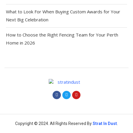
What to Look For When Buying Custom Awards for Your
Next Big Celebration
How to Choose the Right Fencing Team for Your Perth
Home in 2026
Copyright © 2024. All Rights Reserved By
Strat
In Dust
.