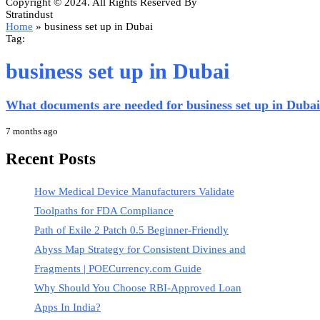
Copyright © 2024. All Rights Reserved By
Stratindust
Home
»
business set up in Dubai
Tag:
business set up in Dubai
What documents are needed for business set up in Duba
7 months ago
Recent Posts
How Medical Device Manufacturers Validate
Toolpaths for FDA Compliance
Path of Exile 2 Patch 0.5 Beginner-Friendly
Abyss Map Strategy for Consistent Divines and
Fragments | POECurrency.com Guide
Why Should You Choose RBI-Approved Loan
Apps In India?