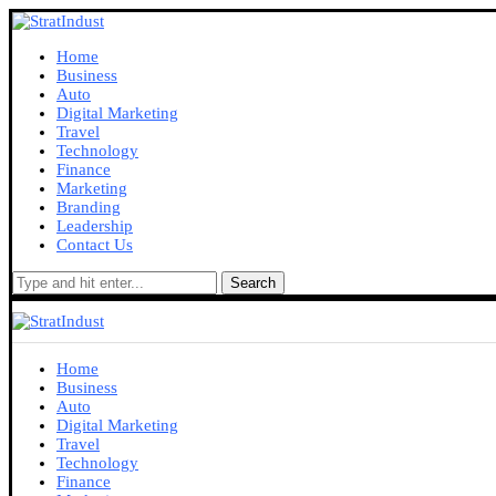
Home
Business
Auto
Digital Marketing
Travel
Technology
Finance
Marketing
Branding
Leadership
Contact Us
Search
Home
Business
Auto
Digital Marketing
Travel
Technology
Finance