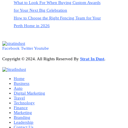
What to Look For When Buying Custom Awards
for Your Next Big Celebration
How to Choose the Right Fencing Team for Your
Perth Home in 2026
Facebook
Twitter
Youtube
Copyright © 2024. All Rights Reserved By
Strat
In Dust
.
Home
Business
Auto
Digital Marketing
Travel
Technology
Finance
Marketing
Branding
Leadership
Contact Us