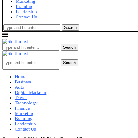
Marketing
Branding
Leadership
Contact Us
Search
Search
Search
Home
Business
Auto
Digital Marketing
Travel
Technology
Finance
Marketing
Branding
Leadership
Contact Us