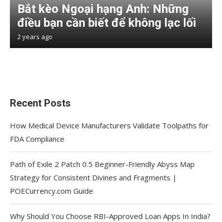
Bắt kèo Ngoại hạng Anh: Những
điều bạn cần biết để không lạc lối
2 years ago
Recent Posts
How Medical Device Manufacturers Validate Toolpaths for
FDA Compliance
Path of Exile 2 Patch 0.5 Beginner-Friendly Abyss Map
Strategy for Consistent Divines and Fragments |
POECurrency.com Guide
Why Should You Choose RBI-Approved Loan Apps In India?