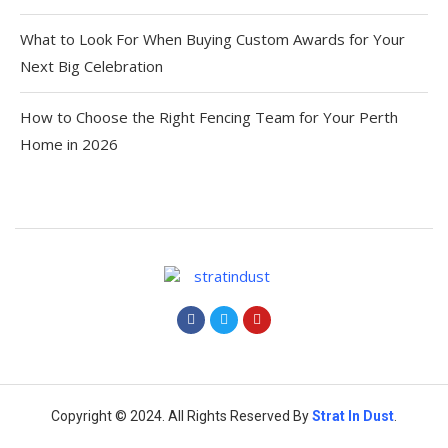
What to Look For When Buying Custom Awards for Your
Next Big Celebration
How to Choose the Right Fencing Team for Your Perth
Home in 2026
Copyright © 2024. All Rights Reserved By
Strat
In Dust
.