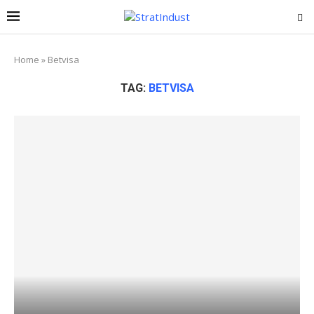
Home
»
Betvisa
TAG:
BETVISA