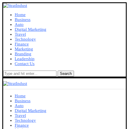
Home
Business
Auto
Digital Marketing
Travel
Technology
Finance
Marketing
Branding
Leadership
Contact Us
Search
Home
Business
Auto
Digital Marketing
Travel
Technology
Finance