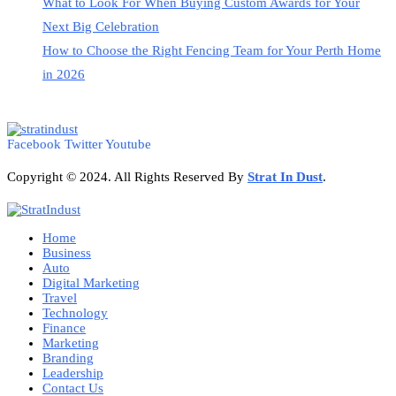
What to Look For When Buying Custom Awards for Your
Next Big Celebration
How to Choose the Right Fencing Team for Your Perth Home
in 2026
Facebook
Twitter
Youtube
Copyright © 2024. All Rights Reserved By
Strat
In Dust
.
Home
Business
Auto
Digital Marketing
Travel
Technology
Finance
Marketing
Branding
Leadership
Contact Us