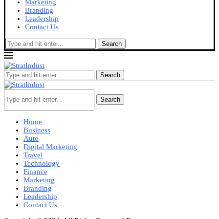
Marketing
Branding
Leadership
Contact Us
Search
Search
Search
Home
Business
Auto
Digital Marketing
Travel
Technology
Finance
Marketing
Branding
Leadership
Contact Us