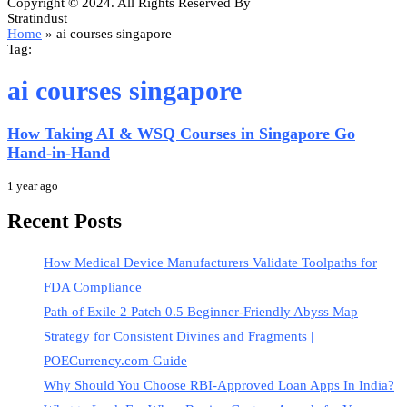
Copyright © 2024. All Rights Reserved By
Stratindust
Home
»
ai courses singapore
Tag:
ai courses singapore
How Taking AI & WSQ Courses in Singapore Go
Hand-in-Hand
1 year ago
Recent Posts
How Medical Device Manufacturers Validate Toolpaths for
FDA Compliance
Path of Exile 2 Patch 0.5 Beginner-Friendly Abyss Map
Strategy for Consistent Divines and Fragments |
POECurrency.com Guide
Why Should You Choose RBI-Approved Loan Apps In India?