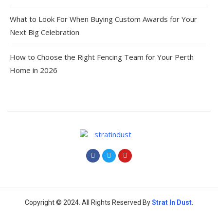
What to Look For When Buying Custom Awards for Your
Next Big Celebration
How to Choose the Right Fencing Team for Your Perth
Home in 2026
Copyright © 2024. All Rights Reserved By
Strat
In Dust
.