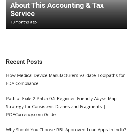
About This Accounting & Tax
Service
10 months ago
Recent Posts
How Medical Device Manufacturers Validate Toolpaths for
FDA Compliance
Path of Exile 2 Patch 0.5 Beginner-Friendly Abyss Map
Strategy for Consistent Divines and Fragments |
POECurrency.com Guide
Why Should You Choose RBI-Approved Loan Apps In India?