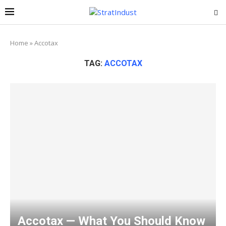
Home
»
Accotax
TAG:
ACCOTAX
Accotax — What You Should Know