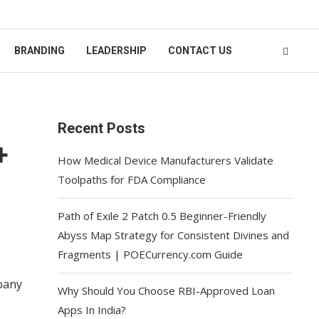
BRANDING
LEADERSHIP
CONTACT US
Recent Posts
+
How Medical Device Manufacturers Validate
Toolpaths for FDA Compliance
Path of Exile 2 Patch 0.5 Beginner-Friendly
Abyss Map Strategy for Consistent Divines and
Fragments | POECurrency.com Guide
mpany
Why Should You Choose RBI-Approved Loan
Apps In India?