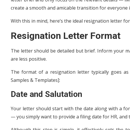
create a smooth and amicable transition for everyone i
With this in mind, here’s the ideal resignation letter fo
Resignation Letter Format
The letter should be detailed but brief. Inform your m
are less positive.
The format of a resignation letter typically goes a
Samples & Templates]:
Date and Salutation
Your letter should start with the date along with a f
— you simply want to provide a filing date for HR, and
Although this step is simple, it effectively sets the 