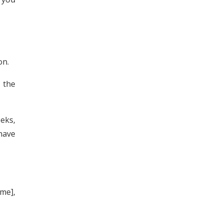
on.
 the
eeks,
 have
me],