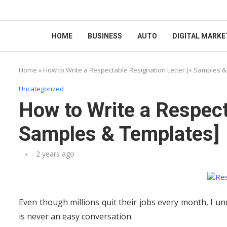
HOME
BUSINESS
AUTO
DIGITAL MARKE
Home
»
How to Write a Respectable Resignation Letter [+ Samples 
Uncategorized
How to Write a Respect
Samples & Templates]
2 years ago
Even though millions quit their jobs every month, I un
is never an easy conversation.