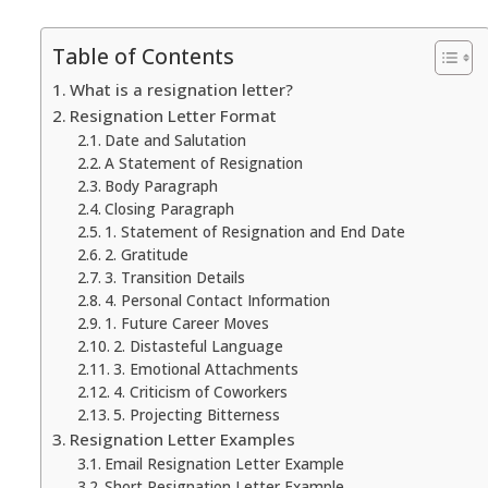
Table of Contents
What is a resignation letter?
Resignation Letter Format
Date and Salutation
A Statement of Resignation
Body Paragraph
Closing Paragraph
1. Statement of Resignation and End Date
2. Gratitude
3. Transition Details
4. Personal Contact Information
1. Future Career Moves
2. Distasteful Language
3. Emotional Attachments
4. Criticism of Coworkers
5. Projecting Bitterness
Resignation Letter Examples
Email Resignation Letter Example
Short Resignation Letter Example