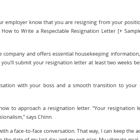
our employer know that you are resigning from your positio
at How to Write a Respectable Resignation Letter [+ Sampl
he company and offers essential housekeeping information, 
y, you’ll submit your resignation letter at least two weeks b
rsation with your boss and a smooth transition to your 
ow to approach a resignation letter. “Your resignation le
sionalism,” says Chinn.
 with a face-to-face conversation. That way, I can keep the a
ke the date of my last day and my exit plan. My ultimate goal 