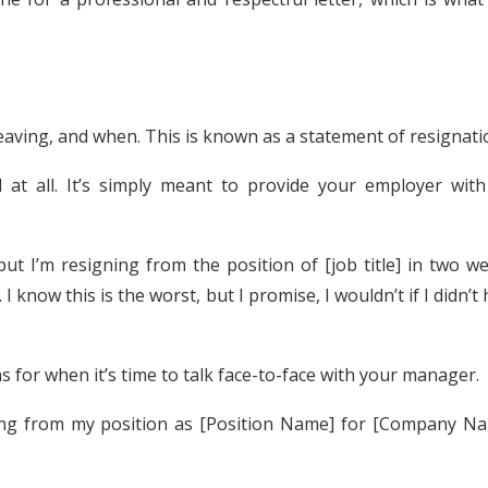
eaving, and when. This is known as a statement of resignati
d at all. It’s simply meant to provide your employer with
but I’m resigning from the position of [job title] in two w
I know this is the worst, but I promise, I wouldn’t if I didn’t
 for when it’s time to talk face-to-face with your manager.
ning from my position as [Position Name] for [Company Na