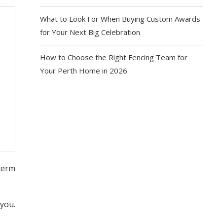
What to Look For When Buying Custom Awards
for Your Next Big Celebration
How to Choose the Right Fencing Team for
Your Perth Home in 2026
term
 you.