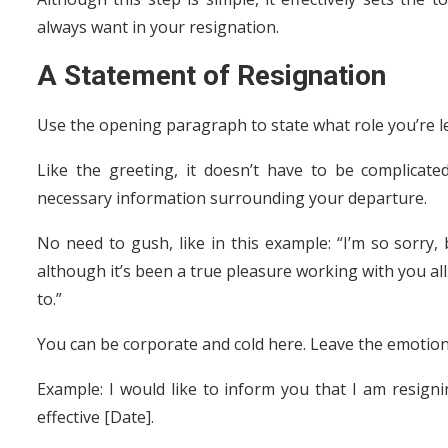
always want in your resignation.
A Statement of Resignation
Use the opening paragraph to state what role you’re l
Like the greeting, it doesn’t have to be complicate
necessary information surrounding your departure.
No need to gush, like in this example: “I’m so sorry, 
although it’s been a true pleasure working with you all. 
to.”
You can be corporate and cold here. Leave the emotions
Example: I would like to inform you that I am resig
effective [Date].