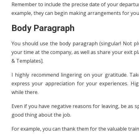
Remember to include the precise date of your departur
example, they can begin making arrangements for your
Body Paragraph
You should use the body paragraph (singular! Not plur
your time at the company, as well as share your exit p
& Templates].
I highly recommend lingering on your gratitude. Tak
express your appreciation for your experiences. Hi
while there.
Even if you have negative reasons for leaving, be as sp
good thing about the job.
For example, you can thank them for the valuable trai