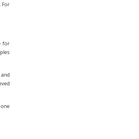
 For
 for
mples
 and
eved
t one