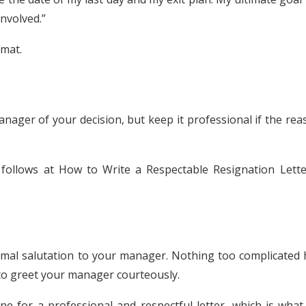
nvolved.”
rmat.
anager of your decision, but keep it professional if the re
s follows at How to Write a Respectable Resignation Lette
ormal salutation to your manager. Nothing too complicated 
 to greet your manager courteously.
tone for a professional and respectful letter, which is wha