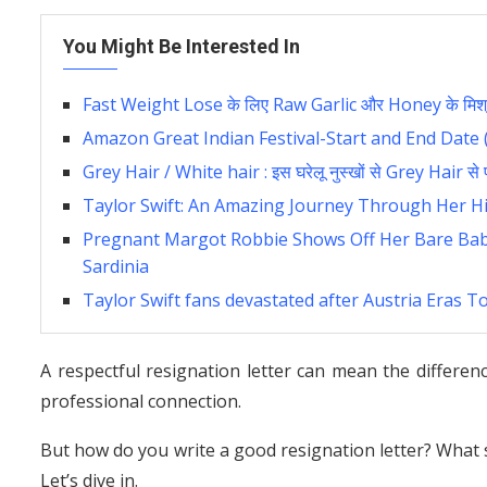
You Might Be Interested In
Fast Weight Lose के लिए Raw Garlic और Honey के मिश्र
Amazon Great Indian Festival-Start and End Date 
Grey Hair / White hair : इस घरेलू नुस्खों से Grey Hair से प्
Taylor Swift: An Amazing Journey Through Her Hi
Pregnant Margot Robbie Shows Off Her Bare Bab
Sardinia
Taylor Swift fans devastated after Austria Eras T
A respectful resignation letter can mean the differ
professional connection.
But how do you write a good resignation letter? What s
Let’s dive in.