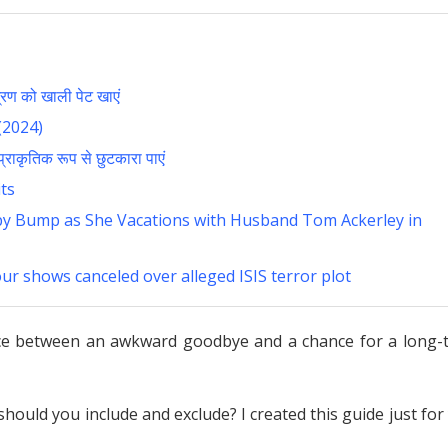
ण को खाली पेट खाएं
(2024)
राकृतिक रूप से छुटकारा पाएं
ts
y Bump as She Vacations with Husband Tom Ackerley in
our shows canceled over alleged ISIS terror plot
ence between an awkward goodbye and a chance for a long-
hould you include and exclude? I created this guide just for