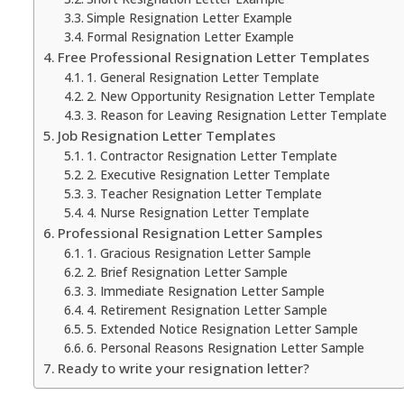
Simple Resignation Letter Example
Formal Resignation Letter Example
Free Professional Resignation Letter Templates
1. General Resignation Letter Template
2. New Opportunity Resignation Letter Template
3. Reason for Leaving Resignation Letter Template
Job Resignation Letter Templates
1. Contractor Resignation Letter Template
2. Executive Resignation Letter Template
3. Teacher Resignation Letter Template
4. Nurse Resignation Letter Template
Professional Resignation Letter Samples
1. Gracious Resignation Letter Sample
2. Brief Resignation Letter Sample
3. Immediate Resignation Letter Sample
4. Retirement Resignation Letter Sample
5. Extended Notice Resignation Letter Sample
6. Personal Reasons Resignation Letter Sample
Ready to write your resignation letter?