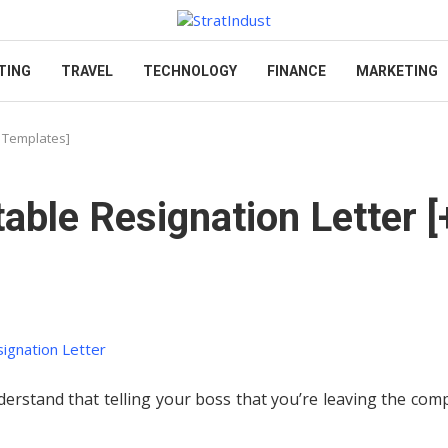
TING
TRAVEL
TECHNOLOGY
FINANCE
MARKETING
& Templates]
able Resignation Letter [
derstand that telling your boss that you’re leaving the co