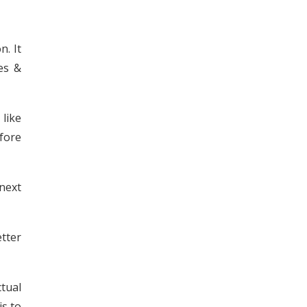
n. It
es &
like
efore
next
tter
ctual
is to