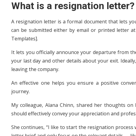
What is a resignation letter?
A resignation letter is a formal document that lets y
can be submitted either by email or printed letter 
Templates].
It lets you officially announce your departure from t
your last day and other details about your exit. Ideall
leaving the company.
An effective one helps you ensure a positive conve
journey.
My colleague, Alana Chinn, shared her thoughts on h
should effectively convey your appreciation and profes
She continues, “I like to start the resignation process
letter brief and only focus on the relevant details — li