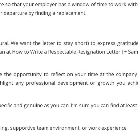
e so that your employer has a window of time to work with.
 departure by finding a replacement.
al. We want the letter to stay short) to express gratitude
lan at How to Write a Respectable Resignation Letter [+ Sa
e the opportunity to reflect on your time at the company
ghlight any professional development or growth you achi
ecific and genuine as you can. I’m sure you can find at leas
ning, supportive team environment, or work experience.