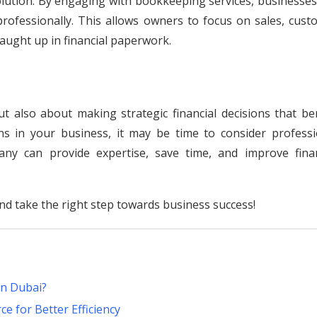
solution. By engaging with bookkeeping services, businesse
professionally. This allows owners to focus on sales, cust
aught up in financial paperwork.
t also about making strategic financial decisions that ben
ns in your business, it may be time to consider professi
ny can provide expertise, save time, and improve finan
nd take the right step towards business success!
in Dubai?
 for Better Efficiency