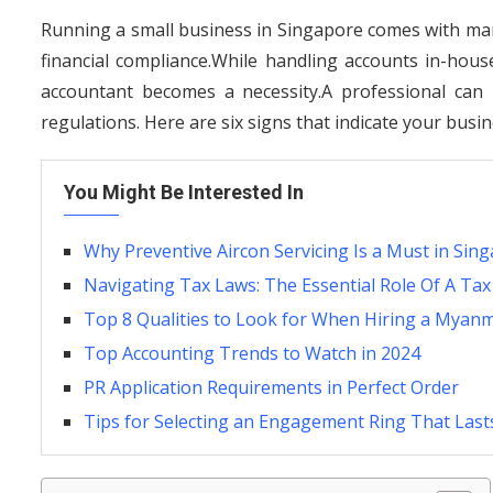
Running a small business in Singapore comes with man
financial compliance.While handling accounts in-hou
accountant becomes a necessity.A professional can 
regulations. Here are six signs that indicate your bus
You Might Be Interested In
Why Preventive Aircon Servicing Is a Must in Sin
Navigating Tax Laws: The Essential Role Of A Tax
Top 8 Qualities to Look for When Hiring a Myan
Top Accounting Trends to Watch in 2024
PR Application Requirements in Perfect Order
Tips for Selecting an Engagement Ring That Lasts