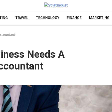
TING
TRAVEL
TECHNOLOGY
FINANCE
MARKETING
Accountant
siness Needs A
Accountant