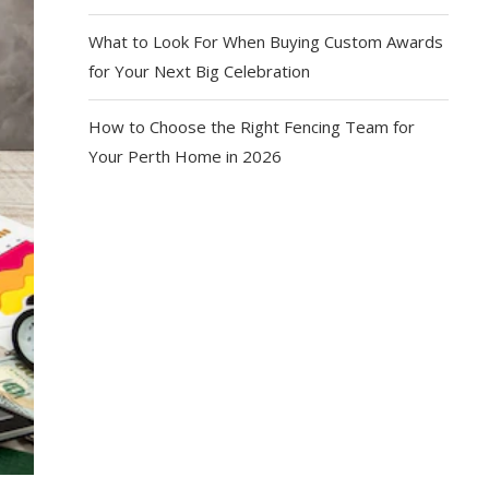
What to Look For When Buying Custom Awards
for Your Next Big Celebration
How to Choose the Right Fencing Team for
Your Perth Home in 2026