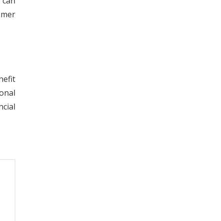
s can
omer
efit
onal
cial