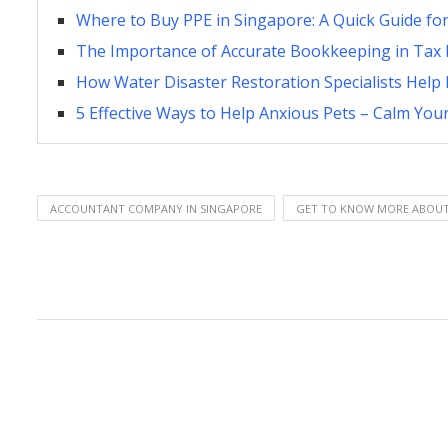
Where to Buy PPE in Singapore: A Quick Guide fo
The Importance of Accurate Bookkeeping in Tax 
How Water Disaster Restoration Specialists Hel
5 Effective Ways to Help Anxious Pets – Calm Your
ACCOUNTANT COMPANY IN SINGAPORE
GET TO KNOW MORE ABOUT