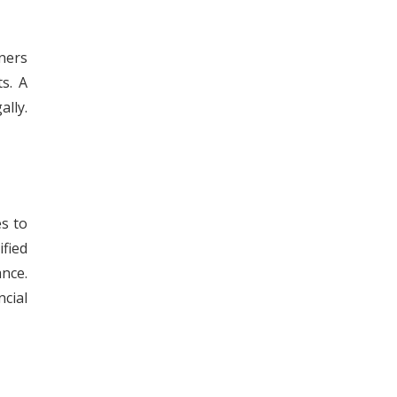
ners
s. A
ally.
s to
fied
ance.
cial