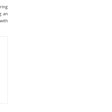
ring
g an
with