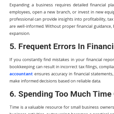
Expanding a business requires detailed financial p
employees, open a new branch, or invest in new equipm
professional can provide insights into profitability, ta
are well-informed. Without proper financial guidance, 
expansion.
5. Frequent Errors In Financ
If you constantly find mistakes in your financial repor
bookkeeping can result in incorrect tax filings, complia
accountant
ensures accuracy in financial statements
make informed decisions based on reliable data.
6. Spending Too Much Time
Time is a valuable resource for small business owner