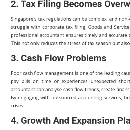
2. Tax Filing Becomes Over
Singapore’s tax regulations can be complex, and non-
struggle with corporate tax filing, Goods and Servic
professional accountant ensures timely and accurate ta
This not only reduces the stress of tax season but also
3. Cash Flow Problems
Poor cash flow management is one of the leading cause
pay bills on time or experiences unexpected shortfa
accountant can analyse cash flow trends, create financi
By engaging with outsourced accounting services, bus
crises.
4. Growth And Expansion Pl