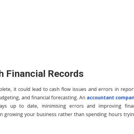
th Financial Records
lete, it could lead to cash flow issues and errors in repor
budgeting, and financial forecasting. An
accountant compan
ys up to date, minimising errors and improving finan
n growing your business rather than spending hours tryin