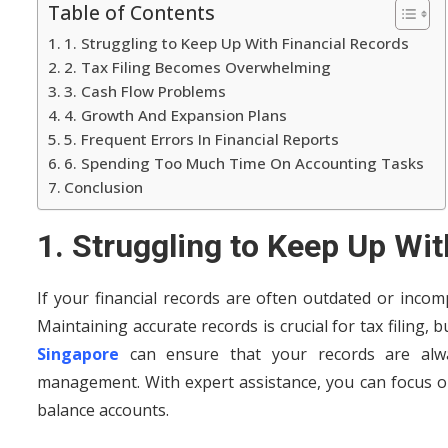
Table of Contents
1. Struggling to Keep Up With Financial Records
2. Tax Filing Becomes Overwhelming
3. Cash Flow Problems
4. Growth And Expansion Plans
5. Frequent Errors In Financial Reports
6. Spending Too Much Time On Accounting Tasks
Conclusion
1. Struggling to Keep Up Wi
If your financial records are often outdated or incomp
Maintaining accurate records is crucial for tax filing, 
Singapore
can ensure that your records are alwa
management. With expert assistance, you can focus o
balance accounts.