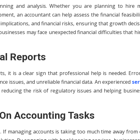
lanning and analysis. Whether you are planning to hire 
ent, an accountant can help assess the financial feasibili
x implications, and financial risks, ensuring that growth deci
businesses may face unexpected financial difficulties that h
ial Reports
ts, it is a clear sign that professional help is needed. Erro
nce issues, and unreliable financial data. An experienced
ser
, reducing the risk of regulatory issues and helping busin
 On Accounting Tasks
s. If managing accounts is taking too much time away from 