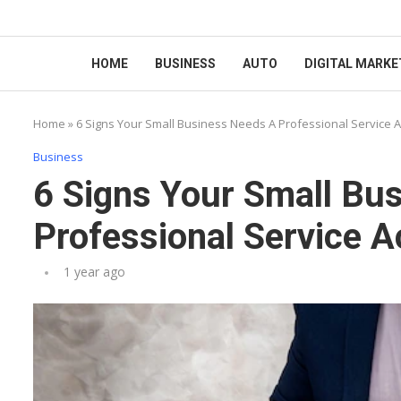
HOME
BUSINESS
AUTO
DIGITAL MARKE
Home
»
6 Signs Your Small Business Needs A Professional Service 
Business
6 Signs Your Small Bu
Professional Service 
1 year ago