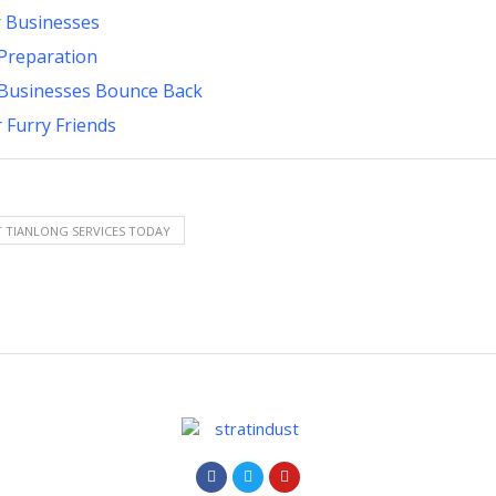
r Businesses
Preparation
p Businesses Bounce Back
 Furry Friends
 TIANLONG SERVICES TODAY