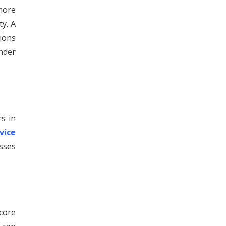
more
ty. A
sions
inder
rs in
vice
esses
core