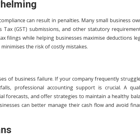
whelming
compliance can result in penalties. Many small business ow
es Tax (GST) submissions, and other statutory requirement
x filings while helping businesses maximise deductions leg
 minimises the risk of costly mistakes.
s of business failure. If your company frequently struggle
lls, professional accounting support is crucial. A quali
al forecasts, and offer strategies to maintain a healthy bal
inesses can better manage their cash flow and avoid finan
ans