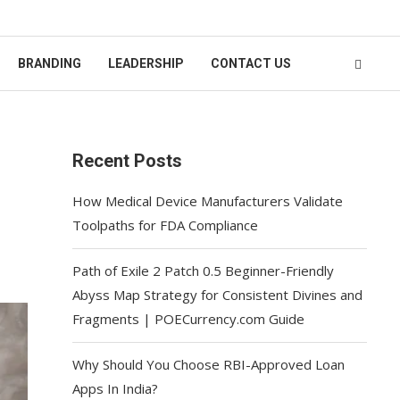
BRANDING
LEADERSHIP
CONTACT US
Recent Posts
How Medical Device Manufacturers Validate
Toolpaths for FDA Compliance
Path of Exile 2 Patch 0.5 Beginner-Friendly
Abyss Map Strategy for Consistent Divines and
Fragments | POECurrency.com Guide
Why Should You Choose RBI-Approved Loan
Apps In India?