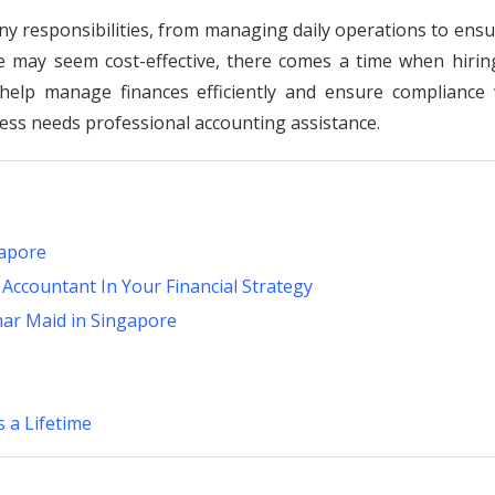
y responsibilities, from managing daily operations to ensu
se may seem cost-effective, there comes a time when hirin
help manage finances efficiently and ensure compliance 
iness needs professional accounting assistance.
gapore
 Accountant In Your Financial Strategy
mar Maid in Singapore
 a Lifetime