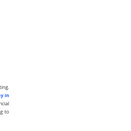
ting.
y in
cial
g to