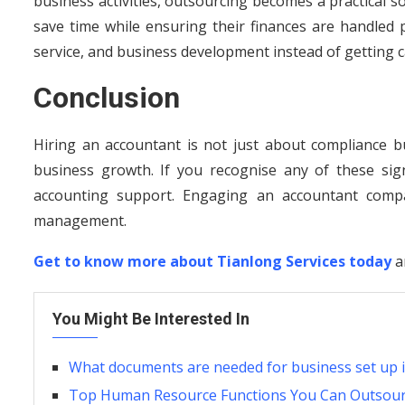
business activities, outsourcing becomes a practical 
save time while ensuring their finances are handled 
service, and business development instead of getting c
Conclusion
Hiring an accountant is not just about compliance bu
business growth. If you recognise any of these sig
accounting support. Engaging an accountant compa
management.
Get to know more about Tianlong Services today
a
You Might Be Interested In
What documents are needed for business set up 
Top Human Resource Functions You Can Outsource