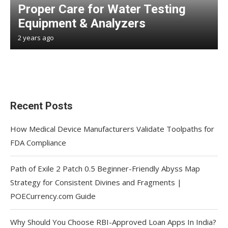
Proper Care for Water Testing
Equipment & Analyzers
2 years ago
Recent Posts
How Medical Device Manufacturers Validate Toolpaths for
FDA Compliance
Path of Exile 2 Patch 0.5 Beginner-Friendly Abyss Map
Strategy for Consistent Divines and Fragments |
POECurrency.com Guide
Why Should You Choose RBI-Approved Loan Apps In India?