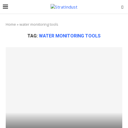
Home
»
water monitoring tools
TAG:
WATER MONITORING TOOLS