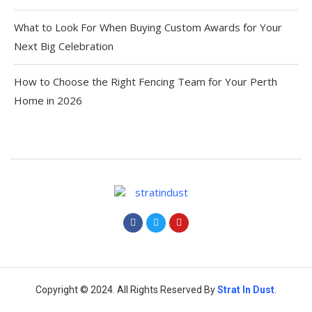
What to Look For When Buying Custom Awards for Your
Next Big Celebration
How to Choose the Right Fencing Team for Your Perth
Home in 2026
Copyright © 2024. All Rights Reserved By
Strat
In Dust
.