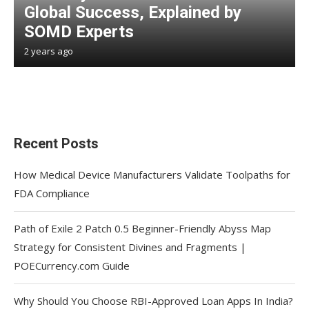
Global Success, Explained by
SOMD Experts
2 years ago
Recent Posts
How Medical Device Manufacturers Validate Toolpaths for
FDA Compliance
Path of Exile 2 Patch 0.5 Beginner-Friendly Abyss Map
Strategy for Consistent Divines and Fragments |
POECurrency.com Guide
Why Should You Choose RBI-Approved Loan Apps In India?