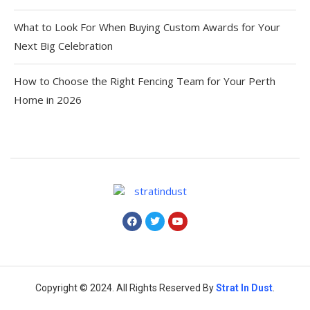
What to Look For When Buying Custom Awards for Your
Next Big Celebration
How to Choose the Right Fencing Team for Your Perth
Home in 2026
Copyright © 2024. All Rights Reserved By
Strat
In Dust
.