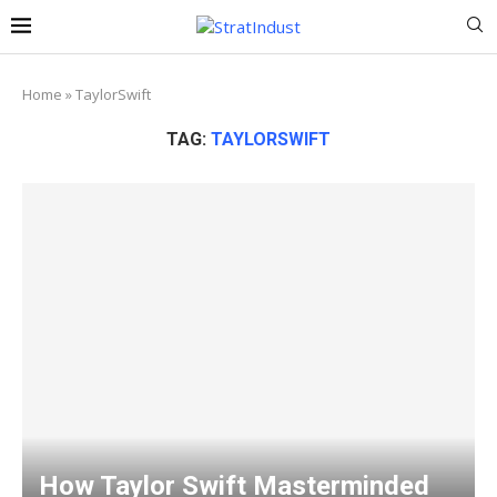
Home
»
TaylorSwift
TAG:
TAYLORSWIFT
How Taylor Swift Masterminded