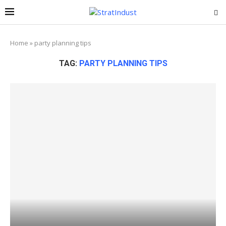
Home
»
party planning tips
TAG:
PARTY PLANNING TIPS