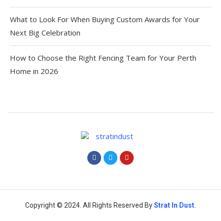
What to Look For When Buying Custom Awards for Your
Next Big Celebration
How to Choose the Right Fencing Team for Your Perth
Home in 2026
Copyright © 2024. All Rights Reserved By
Strat
In Dust
.