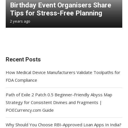
Birthday Event Organisers Share
Tips for Stress-Free Planning
2 years ago
Recent Posts
How Medical Device Manufacturers Validate Toolpaths for
FDA Compliance
Path of Exile 2 Patch 0.5 Beginner-Friendly Abyss Map
Strategy for Consistent Divines and Fragments |
POECurrency.com Guide
Why Should You Choose RBI-Approved Loan Apps In India?