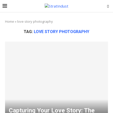
Home
»
love story photography
TAG:
LOVE STORY PHOTOGRAPHY
Capturing Your Love Story: The