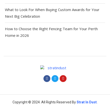
What to Look For When Buying Custom Awards for Your
Next Big Celebration
How to Choose the Right Fencing Team for Your Perth
Home in 2026
Copyright © 2024. All Rights Reserved By
Strat
In Dust
.