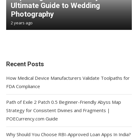
Ultimate Guide to Wedding
Photography
2 years ago
Recent Posts
How Medical Device Manufacturers Validate Toolpaths for
FDA Compliance
Path of Exile 2 Patch 0.5 Beginner-Friendly Abyss Map
Strategy for Consistent Divines and Fragments |
POECurrency.com Guide
Why Should You Choose RBI-Approved Loan Apps In India?