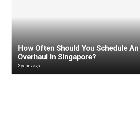
How Often Should You Schedule An
Overhaul In Singapore?
2 years ago