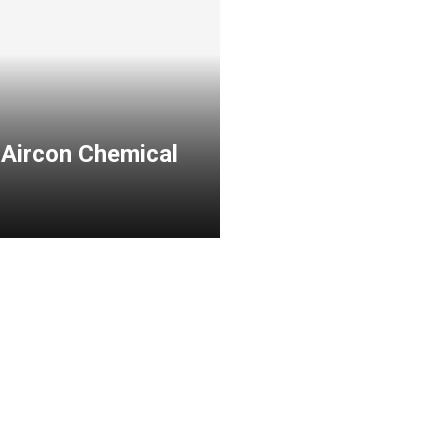
 Aircon Chemical