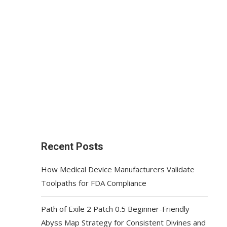
Recent Posts
How Medical Device Manufacturers Validate
Toolpaths for FDA Compliance
Path of Exile 2 Patch 0.5 Beginner-Friendly
Abyss Map Strategy for Consistent Divines and