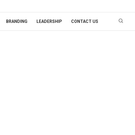
BRANDING
LEADERSHIP
CONTACT US