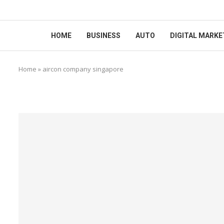
HOME
BUSINESS
AUTO
DIGITAL MARKE
Home
»
aircon company singapore