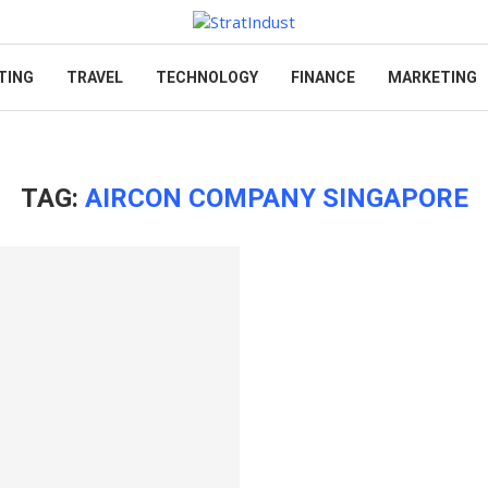
TING
TRAVEL
TECHNOLOGY
FINANCE
MARKETING
TAG:
AIRCON COMPANY SINGAPORE