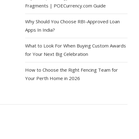
Fragments | POECurrency.com Guide
Why Should You Choose RBI-Approved Loan
Apps In India?
What to Look For When Buying Custom Awards
for Your Next Big Celebration
How to Choose the Right Fencing Team for
Your Perth Home in 2026