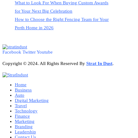
What to Look For When Buying Custom Awards
for Your Next Big Celebration
How to Choose the Right Fencing Team for Your
Perth Home in 2026
Facebook
Twitter
Youtube
Copyright © 2024. All Rights Reserved By
Strat
In Dust
.
Home
Business
Auto
Digital Marketing
Travel
Technology
Finance
Marketing
Branding
Leadership
Contact Us