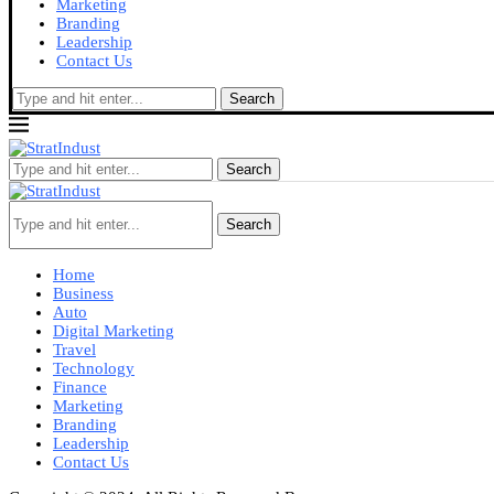
Marketing
Branding
Leadership
Contact Us
Search
Search
Search
Home
Business
Auto
Digital Marketing
Travel
Technology
Finance
Marketing
Branding
Leadership
Contact Us