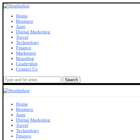
Home
Business
Auto
Digital Marketing
Travel
Technology
Finance
Marketing
Branding
Leadership
Contact Us
Search
Home
Business
Auto
Digital Marketing
Travel
Technology
Finance