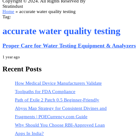
Copyright © 2024. All Rights Reserved By
Stratindust
Home
»
accurate water quality testing
Tag:
accurate water quality testing
Proper Care for Water Testing Equipment & Analyzers
1 year ago
Recent Posts
How Medical Device Manufacturers Validate
Toolpaths for FDA Compliance
Path of Exile 2 Patch 0.5 Beginner-Friendly
Abyss Map Strategy for Consistent Divines and
Fragments | POECurrency.com Guide
Why Should You Choose RBI-Approved Loan
Apps In India?