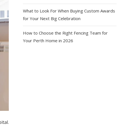
What to Look For When Buying Custom Awards
for Your Next Big Celebration
How to Choose the Right Fencing Team for
Your Perth Home in 2026
tal.