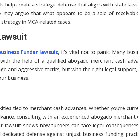
s help create a strategic defense that aligns with state law
y may argue that what appears to be a sale of receivable
 strategy in MCA-related cases.
Lawsuit
Business Funder lawsuit
, it’s vital not to panic. Many bus
 with the help of a qualified abogado merchant cash adva
e and aggressive tactics, but with the right legal support
our business.
ities tied to merchant cash advances. Whether you’re curre
 advance, consulting with an experienced abogado merchant 
r lawsuit shows how funders can face legal consequences
d dedicated defense against unjust business funding practi