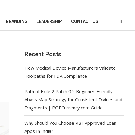
BRANDING
LEADERSHIP
CONTACT US
Recent Posts
How Medical Device Manufacturers Validate
Toolpaths for FDA Compliance
Path of Exile 2 Patch 0.5 Beginner-Friendly
Abyss Map Strategy for Consistent Divines and
Fragments | POECurrency.com Guide
Why Should You Choose RBI-Approved Loan
Apps In India?