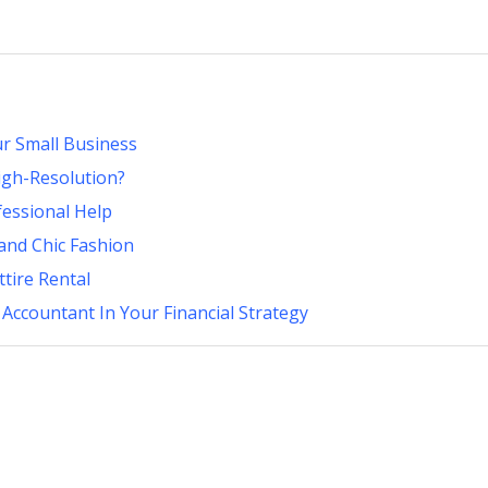
r Small Business
High-Resolution?
fessional Help
and Chic Fashion
tire Rental
 Accountant In Your Financial Strategy