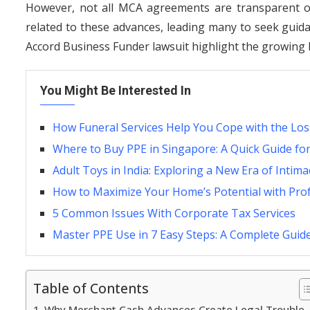
However, not all MCA agreements are transparent or 
related to these advances, leading many to seek gui
Accord Business Funder lawsuit highlight the growing 
You Might Be Interested In
How Funeral Services Help You Cope with the Loss
Where to Buy PPE in Singapore: A Quick Guide fo
Adult Toys in India: Exploring a New Era of Intim
How to Maximize Your Home’s Potential with Pro
5 Common Issues With Corporate Tax Services
Master PPE Use in 7 Easy Steps: A Complete Guid
Table of Contents
Why Merchant Cash Advances Create Legal Trouble