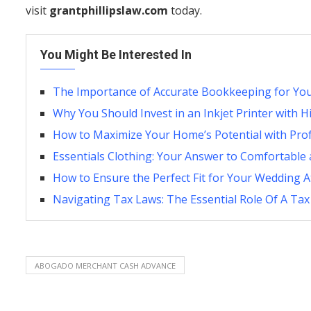
visit
grantphillipslaw.com
today.
You Might Be Interested In
The Importance of Accurate Bookkeeping for You
Why You Should Invest in an Inkjet Printer with 
How to Maximize Your Home’s Potential with Pro
Essentials Clothing: Your Answer to Comfortable 
How to Ensure the Perfect Fit for Your Wedding At
Navigating Tax Laws: The Essential Role Of A Tax
ABOGADO MERCHANT CASH ADVANCE