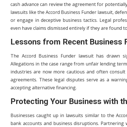
cash advance can review the agreement for potentially 
lawsuits like the Accord Business Funder lawsuit, defe
or engage in deceptive business tactics. Legal profe
even have claims dismissed entirely if they are found to 
Lessons from Recent Business 
The Accord Business Funder lawsuit has drawn sign
Allegations in the case range from unfair lending term
industries are now more cautious and often consu
agreements. These legal disputes serve as a warnin
accepting alternative financing.
Protecting Your Business with th
Businesses caught up in lawsuits similar to the Accor
bank accounts and business disruptions. Partnering