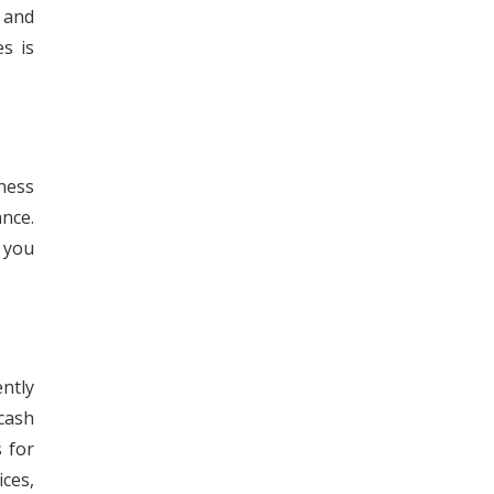
s and
s is
iness
nce.
, you
ntly
cash
 for
ces,