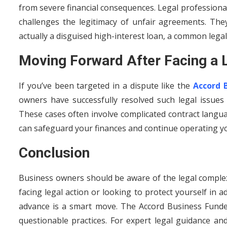
from severe financial consequences. Legal professional
challenges the legitimacy of unfair agreements. The
actually a disguised high-interest loan, a common legal
Moving Forward After Facing a 
If you’ve been targeted in a dispute like the
Accord 
owners have successfully resolved such legal issues
These cases often involve complicated contract languag
can safeguard your finances and continue operating y
Conclusion
Business owners should be aware of the legal complex
facing legal action or looking to protect yourself in
advance is a smart move. The Accord Business Funde
questionable practices. For expert legal guidance an