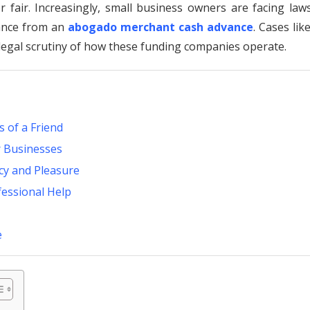
fair. Increasingly, small business owners are facing laws
dance from an
abogado merchant cash advance
. Cases lik
legal scrutiny of how these funding companies operate.
 of a Friend
r Businesses
acy and Pleasure
fessional Help
e