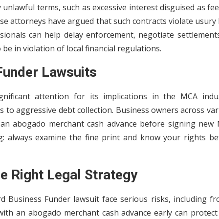
unlawful terms, such as excessive interest disguised as fee
nse attorneys have argued that such contracts violate usury
ssionals can help delay enforcement, negotiate settlements
be in violation of local financial regulations.
Funder Lawsuits
ificant attention for its implications in the MCA indus
s to aggressive debt collection. Business owners across va
lt an abogado merchant cash advance before signing new
g: always examine the fine print and know your rights be
e Right Legal Strategy
d Business Funder lawsuit face serious risks, including fr
 with an abogado merchant cash advance early can protect