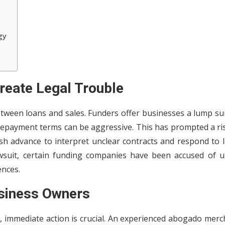
gy
eate Legal Trouble
tween loans and sales. Funders offer businesses a lump su
 repayment terms can be aggressive. This has prompted a ri
 advance to interpret unclear contracts and respond to l
wsuit, certain funding companies have been accused of u
ences.
siness Owners
, immediate action is crucial. An experienced abogado merc