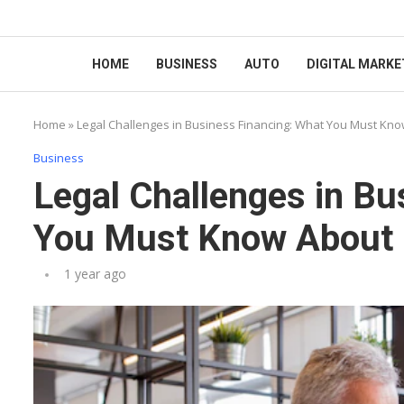
HOME
BUSINESS
AUTO
DIGITAL MARKE
Home
»
Legal Challenges in Business Financing: What You Must Kn
Business
Legal Challenges in Bu
You Must Know About 
1 year ago