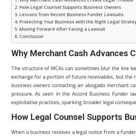
How Legal Counsel Supports Business Owners
Lessons from Recent Business Funder Lawsuits
Protecting Your Business with the Right Legal Strate
Moving Forward After Facing a Lawsuit
Conclusion
Why Merchant Cash Advances Cr
The structure of MCAs can sometimes blur the line be
exchange for a portion of future receivables, but the
business owners contacting an abogado merchant cash
pressure. As seen in the Accord Business Funder la
exploitative practices, sparking broader legal consequ
How Legal Counsel Supports Bu
When a business receives a legal notice from a funder