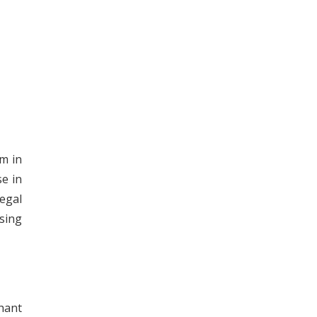
m in
se in
egal
sing
hant