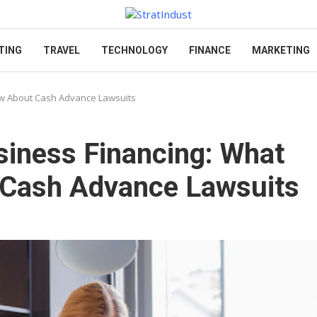
TING
TRAVEL
TECHNOLOGY
FINANCE
MARKETING
ow About Cash Advance Lawsuits
siness Financing: What
Cash Advance Lawsuits