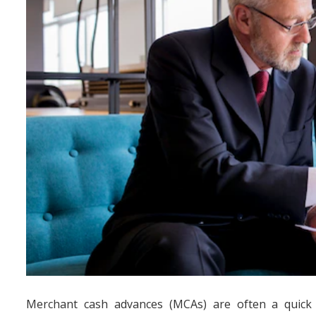
Merchant cash advances (MCAs) are often a quick f