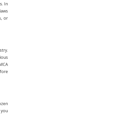
s. In
 laws
, or
try.
rious
 MCA
fore
ozen
 you