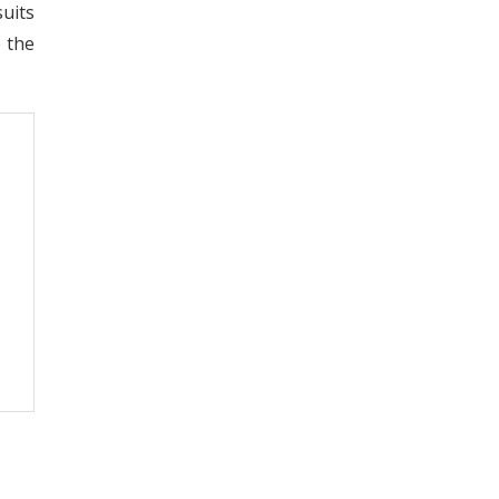
uits
e the