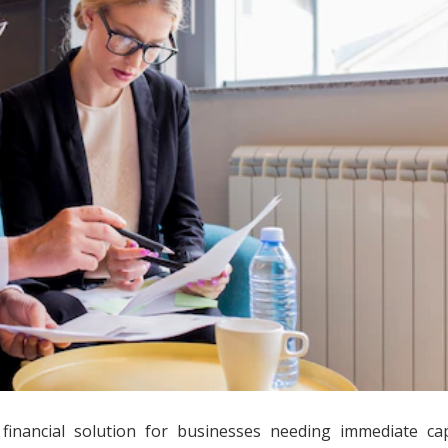
inancial solution for businesses needing immediate capi