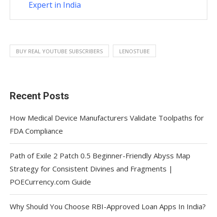
Expert in India
BUY REAL YOUTUBE SUBSCRIBERS
LENOSTUBE
Recent Posts
How Medical Device Manufacturers Validate Toolpaths for
FDA Compliance
Path of Exile 2 Patch 0.5 Beginner-Friendly Abyss Map
Strategy for Consistent Divines and Fragments |
POECurrency.com Guide
Why Should You Choose RBI-Approved Loan Apps In India?