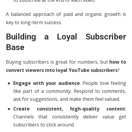
to subscribe at the end of each video.
A balanced approach of paid and organic growth is
key to long-term success.
Building a Loyal Subscriber
Base
Buying subscribers is great for numbers, but
how to
convert viewers into loyal YouTube subscribers
?
Engage with your audience
: People love feeling
like part of a community. Respond to comments,
ask for suggestions, and make them feel valued.
Create consistent, high-quality content
:
Channels that consistently deliver value get
subscribers to stick around.