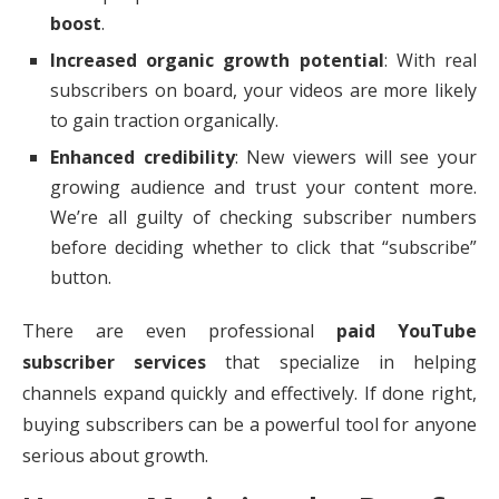
boost
.
Increased organic growth potential
: With real
subscribers on board, your videos are more likely
to gain traction organically.
Enhanced credibility
: New viewers will see your
growing audience and trust your content more.
We’re all guilty of checking subscriber numbers
before deciding whether to click that “subscribe”
button.
There are even professional
paid YouTube
subscriber services
that specialize in helping
channels expand quickly and effectively. If done right,
buying subscribers can be a powerful tool for anyone
serious about growth.