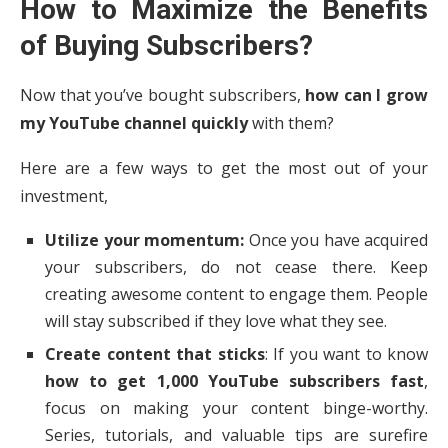
How to Maximize the Benefits
of Buying Subscribers?
Now that you’ve bought subscribers,
how can I grow
my YouTube channel quickly
with them?
Here are a few ways to get the most out of your
investment,
Utilize your momentum:
Once you have acquired
your subscribers, do not cease there. Keep
creating awesome content to engage them. People
will stay subscribed if they love what they see.
Create content that sticks
: If you want to know
how to get 1,000 YouTube subscribers fast
,
focus on making your content binge-worthy.
Series, tutorials, and valuable tips are surefire