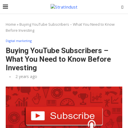
Home
»
Buying YouTube Subscribers – What You Need to Know
Before Investing
Digital marketing
Buying YouTube Subscribers –
What You Need to Know Before
Investing
2 years ago