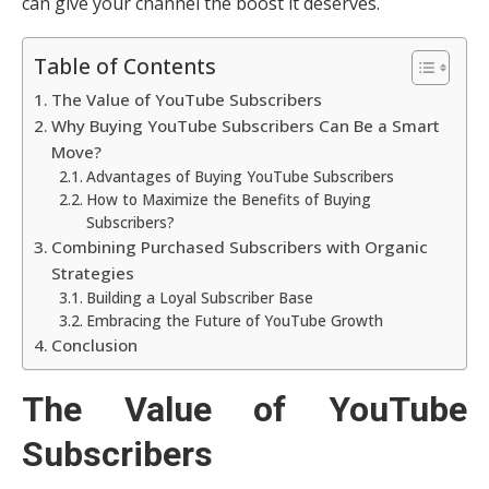
can give your channel the boost it deserves.
Table of Contents
The Value of YouTube Subscribers
Why Buying YouTube Subscribers Can Be a Smart
Move?
Advantages of Buying YouTube Subscribers
How to Maximize the Benefits of Buying
Subscribers?
Combining Purchased Subscribers with Organic
Strategies
Building a Loyal Subscriber Base
Embracing the Future of YouTube Growth
Conclusion
The Value of YouTube
Subscribers