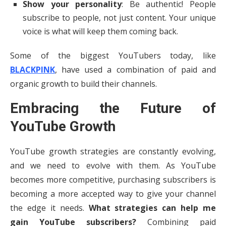
Show your personality
: Be authentic! People
subscribe to people, not just content. Your unique
voice is what will keep them coming back.
Some of the biggest YouTubers today, like
BLACKPINK
, have used a combination of paid and
organic growth to build their channels.
Embracing the Future of
YouTube Growth
YouTube growth strategies are constantly evolving,
and we need to evolve with them. As YouTube
becomes more competitive, purchasing subscribers is
becoming a more accepted way to give your channel
the edge it needs.
What strategies can help me
gain YouTube subscribers?
Combining paid