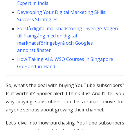
Expert in India
Developing Your Digital Marketing Skills:
Success Strategies
Förstå digital marknadsföring i Sverige: Vägen
till framgång med en digital
marknadsföringsbyrå och Googles
annonstjänster
How Taking AI & WSQ Courses in Singapore
Go Hand-in-Hand
So, what’s the deal with buying YouTube subscribers?
Is it worth it? Spoiler alert: I think it is! And I’ll tell you
why buying subscribers can be a smart move for
anyone serious about growing their channel.
Let’s dive into how purchasing YouTube subscribers