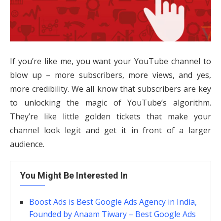
If you’re like me, you want your YouTube channel to
blow up – more subscribers, more views, and yes,
more credibility. We all know that subscribers are key
to unlocking the magic of YouTube’s algorithm.
They’re like little golden tickets that make your
channel look legit and get it in front of a larger
audience.
You Might Be Interested In
Boost Ads is Best Google Ads Agency in India,
Founded by Anaam Tiwary – Best Google Ads