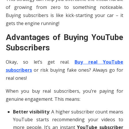
of growing from zero to something noticeable.
Buying subscribers is like kick-starting your car – it
gets the engine running!
Advantages of Buying YouTube
Subscribers
Okay, so let’s get real.
Buy real YouTube
subscribers
or risk buying fake ones? Always go for
real ones!
When you buy real subscribers, you’re paying for
genuine engagement. This means:
Better visibility
: A higher subscriber count means
YouTube starts recommending your videos to
more people. It’s an instant
YouTube subscriber