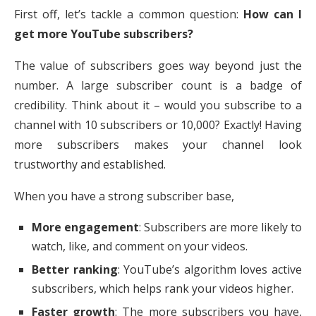
First off, let’s tackle a common question:
How can I
get more YouTube subscribers?
The value of subscribers goes way beyond just the
number. A large subscriber count is a badge of
credibility. Think about it – would you subscribe to a
channel with 10 subscribers or 10,000? Exactly! Having
more subscribers makes your channel look
trustworthy and established.
When you have a strong subscriber base,
More engagement
: Subscribers are more likely to
watch, like, and comment on your videos.
Better ranking
: YouTube’s algorithm loves active
subscribers, which helps rank your videos higher.
Faster growth
: The more subscribers you have,