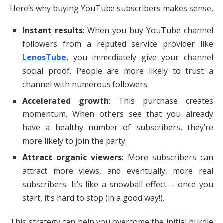
Here’s why buying YouTube subscribers makes sense,
Instant results
: When you buy YouTube channel
followers from a reputed service provider like
LenosTube
, you immediately give your channel
social proof. People are more likely to trust a
channel with numerous followers.
Accelerated growth
: This purchase creates
momentum. When others see that you already
have a healthy number of subscribers, they’re
more likely to join the party.
Attract organic viewers
: More subscribers can
attract more views, and eventually, more real
subscribers. It’s like a snowball effect – once you
start, it’s hard to stop (in a good way!).
This strategy can help you overcome the initial hurdle