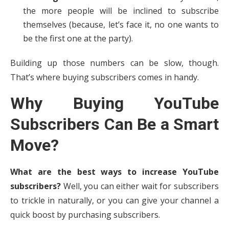
the more people will be inclined to subscribe
themselves (because, let’s face it, no one wants to
be the first one at the party).
Building up those numbers can be slow, though.
That’s where buying subscribers comes in handy.
Why Buying YouTube
Subscribers Can Be a Smart
Move?
What are the best ways to increase YouTube
subscribers?
Well, you can either wait for subscribers
to trickle in naturally, or you can give your channel a
quick boost by purchasing subscribers.