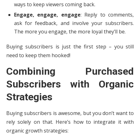
ways to keep viewers coming back.
Engage, engage, engage
: Reply to comments,
ask for feedback, and involve your subscribers.
The more you engage, the more loyal they’ll be.
Buying subscribers is just the first step – you still
need to keep them hooked!
Combining Purchased
Subscribers with Organic
Strategies
Buying subscribers is awesome, but you don’t want to
rely solely on that. Here’s how to integrate it with
organic growth strategies: