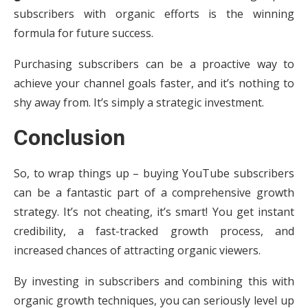
subscribers with organic efforts is the winning
formula for future success.
Purchasing subscribers can be a proactive way to
achieve your channel goals faster, and it’s nothing to
shy away from. It’s simply a strategic investment.
Conclusion
So, to wrap things up – buying YouTube subscribers
can be a fantastic part of a comprehensive growth
strategy. It’s not cheating, it’s smart! You get instant
credibility, a fast-tracked growth process, and
increased chances of attracting organic viewers.
By investing in subscribers and combining this with
organic growth techniques, you can seriously level up