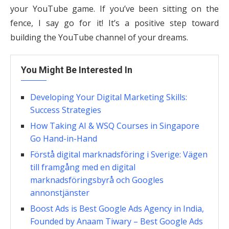
your YouTube game. If you’ve been sitting on the
fence, I say go for it! It’s a positive step toward
building the YouTube channel of your dreams.
You Might Be Interested In
Developing Your Digital Marketing Skills:
Success Strategies
How Taking AI & WSQ Courses in Singapore
Go Hand-in-Hand
Förstå digital marknadsföring i Sverige: Vägen
till framgång med en digital
marknadsföringsbyrå och Googles
annonstjänster
Boost Ads is Best Google Ads Agency in India,
Founded by Anaam Tiwary – Best Google Ads