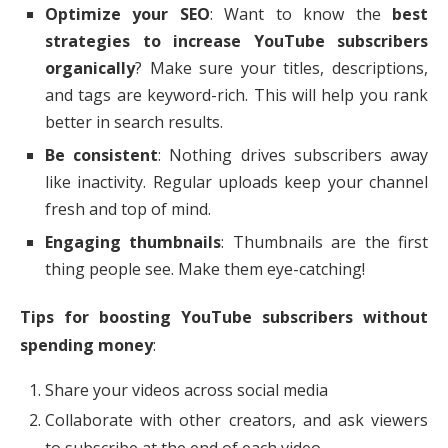
Optimize your SEO
: Want to know the
best
strategies to increase YouTube subscribers
organically
? Make sure your titles, descriptions,
and tags are keyword-rich. This will help you rank
better in search results.
Be consistent
: Nothing drives subscribers away
like inactivity. Regular uploads keep your channel
fresh and top of mind.
Engaging thumbnails
: Thumbnails are the first
thing people see. Make them eye-catching!
Tips for boosting YouTube subscribers without
spending money
:
Share your videos across social media
Collaborate with other creators, and ask viewers